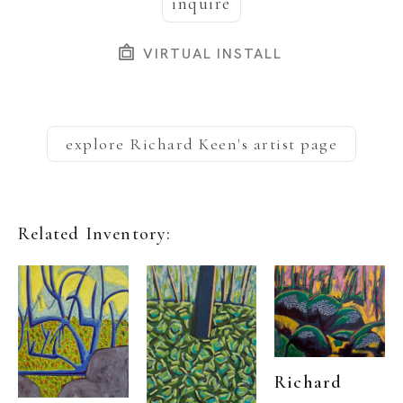
inquire
VIRTUAL INSTALL
explore
Richard Keen
's artist page
Related Inventory:
Richard 