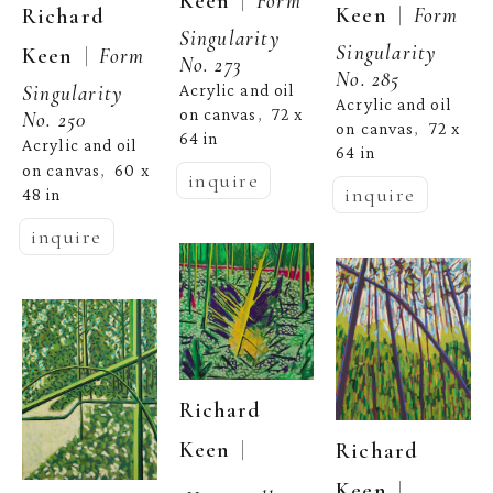
  |  
Keen
  |  
Keen
Form 
Richard 
Singularity 
Singularity 
  |  
Keen
Form 
No. 273
No. 285
Acrylic and oil 
Singularity 
Acrylic and oil 
on canvas
72 x 
,  
No. 250
on canvas
72 x 
,  
64 in
Acrylic and oil 
64 in
on canvas
60 x 
,  
inquire
inquire
48 in
inquire
Richard 
  | 
Keen
Richard 
  | 
Keen