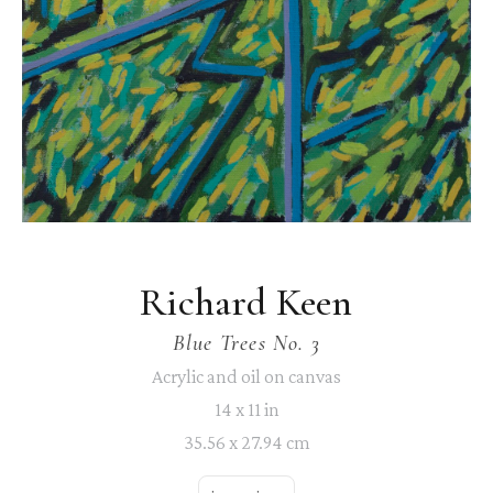
Richard Keen
Blue Trees No. 3
Acrylic and oil on canvas
14 x 11 in
35.56 x 27.94 cm