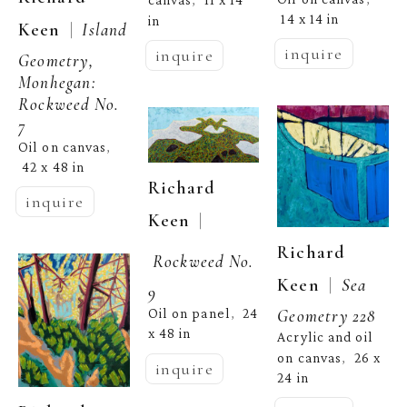
canvas
11 x 14 
,  
14 x 14 in
in
  |  
Keen
Island 
inquire
inquire
Geometry, 
Monhegan: 
Rockweed No. 
7
Oil on canvas
, 
42 x 48 in
Richard 
inquire
  | 
Keen
Richard 
Rockweed No. 
  |  
Keen
Sea 
9
Geometry 228
Oil on panel
24 
,  
x 48 in
Acrylic and oil 
on canvas
26 x 
,  
inquire
24 in