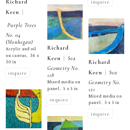
Richard 
inquire
  | 
Keen
Purple Trees 
No. 04 
(Monhegan)
Richard 
Acrylic and oil 
on canvas
36 x 
,  
  |  
Keen
Sea 
Richard 
30 in
Geometry No. 
  |  
Keen
Sea 
inquire
118
Geometry No. 
Mixed media on 
panel
5 x 5 in
121
,  
Mixed media on 
inquire
panel
5 x 5 in
,  
inquire