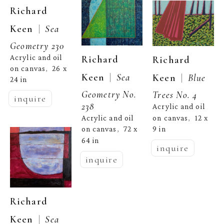
Richard 
  |  
Keen
Sea 
Geometry 230
Acrylic and oil 
Richard 
Richard 
on canvas
26 x 
,  
  |  
Keen
Sea 
  |  
Keen
Blue 
24 in
Geometry No. 
Trees No. 4
inquire
238
Acrylic and oil 
on canvas
12 x 
Acrylic and oil 
,  
9 in
on canvas
72 x 
,  
64 in
inquire
inquire
Richard 
  |  
Keen
Sea 