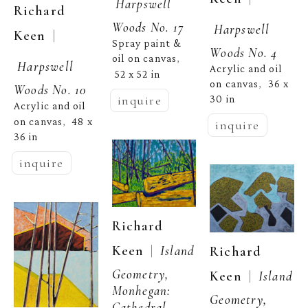
Harpswell 
Richard 
Woods No. 17
Harpswell 
  | 
Keen
Spray paint & 
Woods No. 4
oil on canvas
, 
Harpswell 
Acrylic and oil 
52 x 52 in
on canvas
36 x 
,  
Woods No. 10
inquire
30 in
Acrylic and oil 
on canvas
48 x 
,  
inquire
36 in
inquire
Richard 
  |  
Keen
Island 
Richard 
Geometry, 
  |  
Keen
Island 
Monhegan: 
Geometry, 
Cathedral 