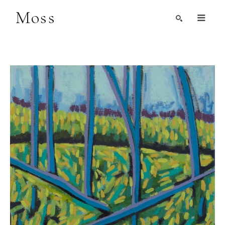
Moss
Search by Artist, Keyword, or Title
search