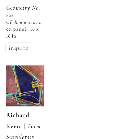
Geometry No. 
222
Oil & encaustic 
on panel
16 x 
,  
16 in
inquire
Richard 
  |  
Keen
Form 
Singularity 