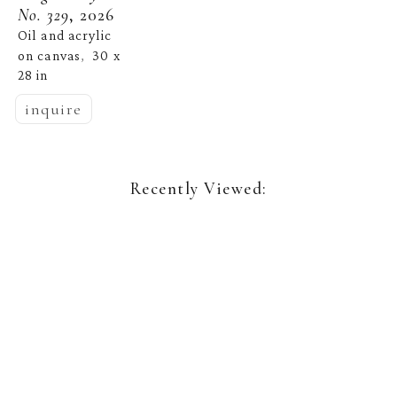
No. 329
, 2026
Oil and acrylic 
on canvas
30 x 
,  
28 in
inquire
Recently Viewed: