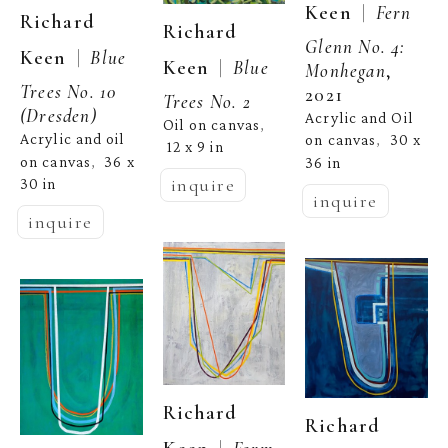
  |  
Keen
Fern 
Richard 
Richard 
Glenn No. 4: 
  |  
Keen
Blue 
  |  
Keen
Blue 
Monhegan
, 
Trees No. 10 
2021
Trees No. 2
(Dresden)
Acrylic and Oil 
Oil on canvas
, 
Acrylic and oil 
on canvas
30 x 
,  
12 x 9 in
on canvas
36 x 
36 in
,  
inquire
30 in
inquire
inquire
Richard 
Richard 
Form 