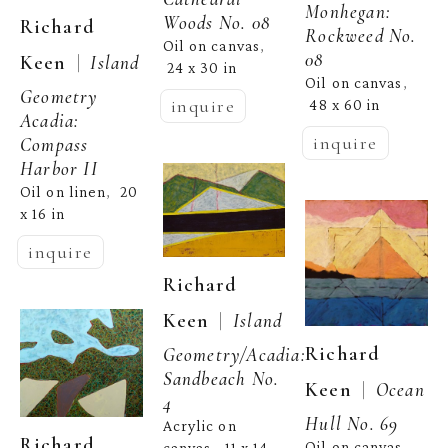
Monhegan: 
Woods No. 08
Richard 
Rockweed No. 
Oil on canvas
, 
08
  |  
Keen
Island 
24 x 30 in
Oil on canvas
, 
Geometry 
inquire
48 x 60 in
Acadia: 
inquire
Compass 
Harbor II
Oil on linen
20 
,  
x 16 in
inquire
Richard 
  |  
Keen
Island 
Richard 
Geometry/Acadia: 
Sandbeach No. 
  |  
Keen
Ocean 
4
Hull No. 69
Acrylic on 
Richard 
Oil on canvas
, 