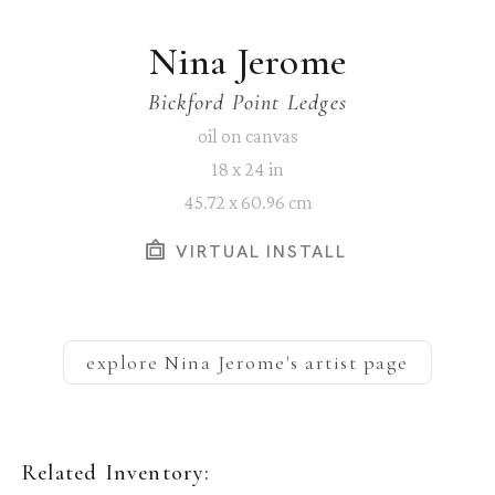
Nina Jerome
Bickford Point Ledges
oil on canvas
18 x 24 in
45.72 x 60.96 cm
VIRTUAL INSTALL
explore
Nina Jerome
's artist page
Related Inventory: