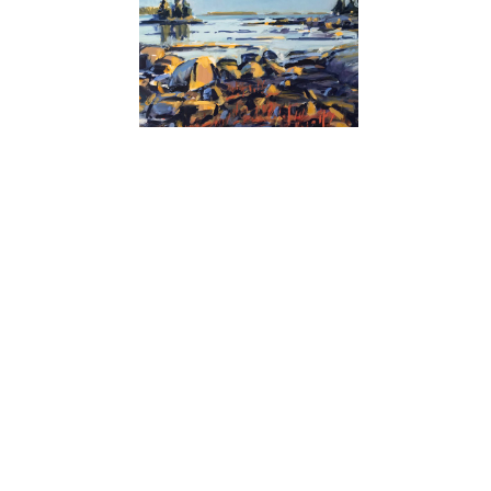
Nina Jerome
Bickford Point Ledges
Sign up for our newsletter:
Name*
Email Address*
subscribe