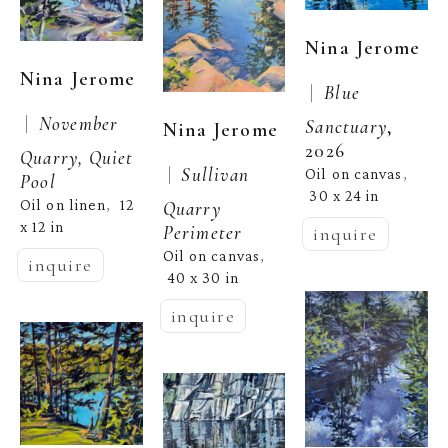
Nina Jerome
Nina Jerome
 |  
Blue 
 |  
November 
Sanctuary
, 
Nina Jerome
2026
Quarry, Quiet 
 |  
Sullivan 
Oil on canvas
, 
Pool
30 x 24 in
Oil on linen
12 
,  
Quarry 
x 12 in
Perimeter
inquire
Oil on canvas
, 
inquire
40 x 30 in
inquire