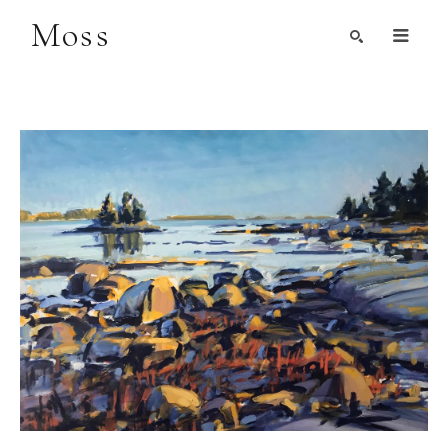
Moss
Search by Artist, Keyword, or Title
search