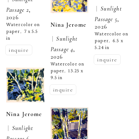
 |  
Sunlight 
Passage 2
, 
2026
Passage 5
, 
Nina Jerome
Watercolor on 
2026
paper
7 x 5.5 
,  
Watercolor on 
 |  
Sunlight 
in
paper
6.5 x 
,  
5.24 in
Passage 4
, 
inquire
2026
inquire
Watercolor on 
paper
13.25 x 
,  
9.5 in
inquire
Nina Jerome
 |  
Sunlight 
Passage 6
, 