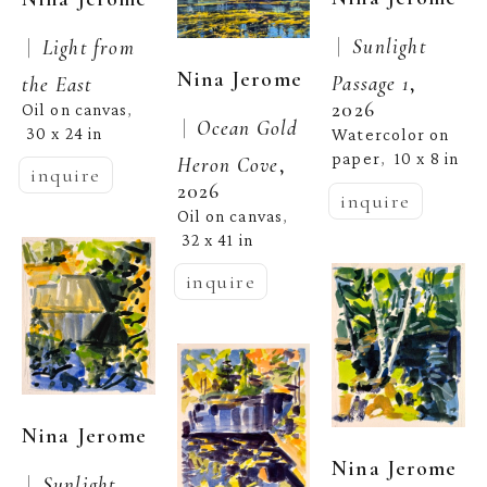
 |  
 |  
Sunlight 
Light from 
Nina Jerome
Passage 1
, 
the East
2026
Oil on canvas
, 
 |  
Ocean Gold 
30 x 24 in
Watercolor on 
paper
10 x 8 in
,  
Heron Cove
, 
inquire
2026
inquire
Oil on canvas
, 
32 x 41 in
inquire
Nina Jerome
Nina Jerome
 |  
Sunlight 