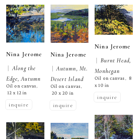
Nina Jerome
Nina Jerome
Nina Jerome
 |  
Burnt Head, 
 |  
Along the 
 |  
Autumn, Mt. 
Monhegan
Edge, Autumn
Desert Island
Oil on canvas
8 
,  
x 10 in
Oil on canvas
, 
Oil on canvas
, 
12 x 12 in
20 x 20 in
inquire
inquire
inquire