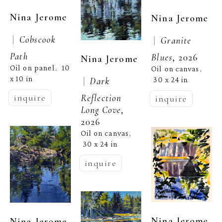
Nina Jerome
Nina Jerome
 |  
Cobscook 
 |  
Granite 
Path
Blues
, 2026
Nina Jerome
Oil on panel
10 
,  
Oil on canvas
, 
x 10 in
 |  
Dark 
30 x 24 in
Reflection 
inquire
inquire
Long Cove
, 
2026
Oil on canvas
, 
30 x 24 in
inquire
Nina Jerome
Nina Jerome