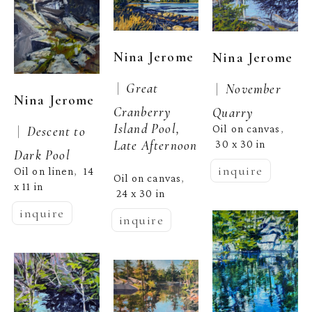
Nina Jerome
Nina Jerome
 |  
 |  
Great 
November 
Nina Jerome
Cranberry 
Quarry
Island Pool, 
Oil on canvas
 |  
Descent to 
, 
Late Afternoon
30 x 30 in
Dark Pool
inquire
Oil on linen
14 
,  
Oil on canvas
, 
x 11 in
24 x 30 in
inquire
inquire