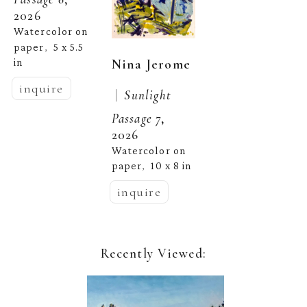
2026
Watercolor on 
paper
5 x 5.5 
,  
Nina Jerome
in
inquire
 |  
Sunlight 
Passage 7
, 
2026
Watercolor on 
paper
10 x 8 in
,  
inquire
Recently Viewed: