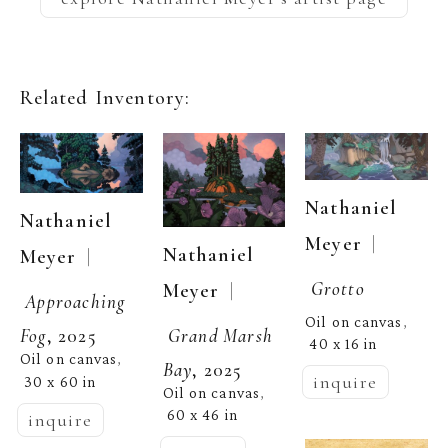
Related Inventory:
Nathaniel 
Nathaniel 
  | 
Meyer
Nathaniel 
  | 
Meyer
Grotto
  | 
Meyer
Approaching 
Oil on canvas
, 
Grand Marsh 
Fog
, 2025
40 x 16 in
Oil on canvas
, 
Bay
, 2025
inquire
30 x 60 in
Oil on canvas
, 
60 x 46 in
inquire