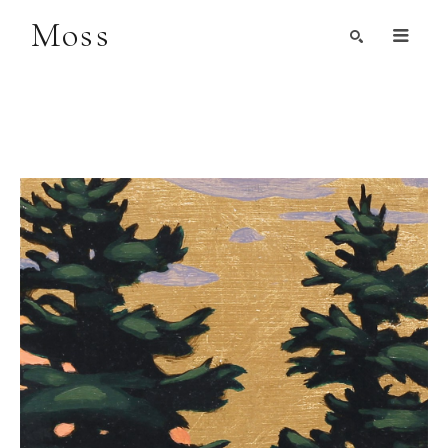
Moss
Search by Artist, Keyword, or Title
search