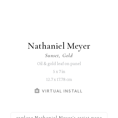
Nathaniel Meyer
Sunset, Gold
Oil & gold leaf on panel
5 x 7 in
12.7 x 17.78 cm
VIRTUAL INSTALL
explore
Nathaniel Meyer
's artist page