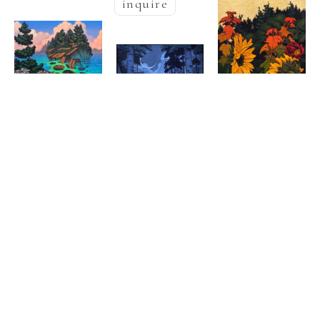
inquire
Nathaniel 
Nathaniel 
  | 
Meyer
  | 
Meyer
Halcyon Nest
, 
Nathaniel 
Secret 
2025
  | 
Meyer
Oil on canvas
, 
Kingdom
, 2025
60 x 48 in
Golden Pond
Oil on canvas
, 
inquire
Oil & Goldleaf 
48 x 36 in
on burlap
38 x 
,  
inquire
21 in
inquire