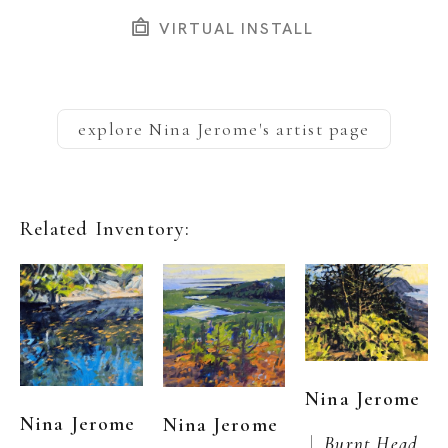
VIRTUAL INSTALL
explore
Nina Jerome
's artist page
Related Inventory:
Nina Jerome
Nina Jerome
Nina Jerome
 |  
Burnt Head, 