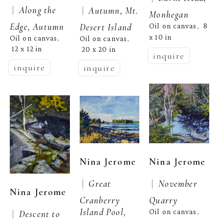
 |  
Along the 
 |  
Autumn, Mt. 
Monhegan
Edge, Autumn
Desert Island
Oil on canvas
8 
,  
x 10 in
Oil on canvas
, 
Oil on canvas
, 
12 x 12 in
20 x 20 in
inquire
inquire
inquire
Nina Jerome
Nina Jerome
 |  
 |  
Great 
November 
Nina Jerome
Cranberry 
Quarry
Island Pool, 
Oil on canvas
 |  
Descent to 
, 