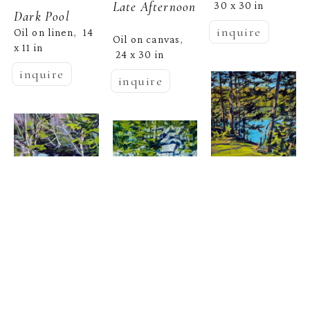
Late Afternoon
30 x 30 in
Dark Pool
inquire
Oil on linen
14 
,  
Oil on canvas
, 
x 11 in
24 x 30 in
inquire
inquire
Nina Jerome
 |  
Cobscook 
Nina Jerome
Path
Nina Jerome
Oil on panel
10 
,  
 |  
November 
x 10 in
Quarry, Quiet 
 |  
Blue 
inquire
Pool
Sanctuary
, 