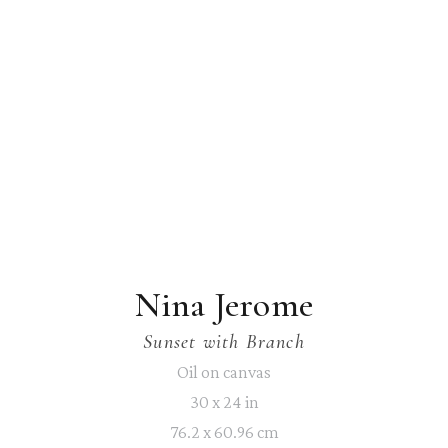
Nina Jerome
Sunset with Branch
Oil on canvas
30 x 24 in
76.2 x 60.96 cm