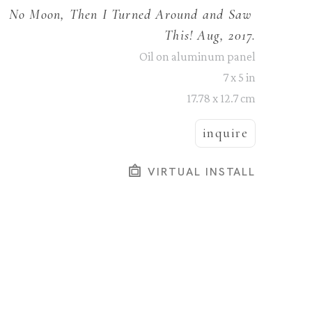
No Moon, Then I Turned Around and Saw 
This! Aug, 2017.
Oil on aluminum panel
7 x 5 in
17.78 x 12.7 cm
inquire
VIRTUAL INSTALL