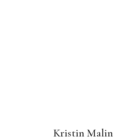
Kristin Malin