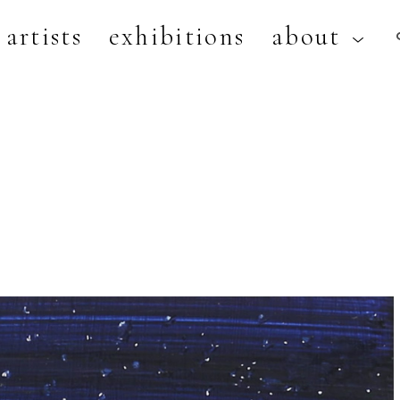
artists
exhibitions
about
artist, exhibition, or title