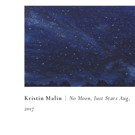
  |  
Kristin Malin
No Moon, Just Stars Aug, 
2017
Oil on aluminum panel
5 x 7 in
,  
inquire