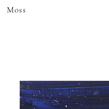
Moss
Search by keyword, 