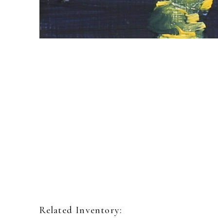
Related Inventory: