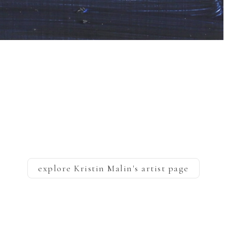
explore
Kristin Malin
's artist page