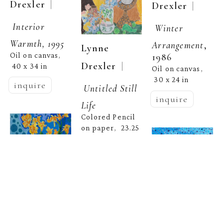
  | 
Drexler
  | 
Drexler
Interior 
Winter 
Warmth, 1995
Arrangement
, 
Lynne 
Oil on canvas
, 
1986
  | 
Drexler
40 x 34 in
Oil on canvas
, 
30 x 24 in
inquire
Untitled Still 
inquire
Life
Colored Pencil 
on paper
23.25 
,  
x 18 in
inquire
Lynne 
  | 
Drexler