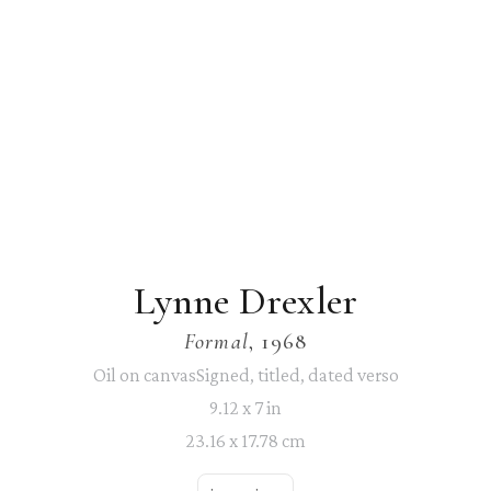
Lynne Drexler
Formal
, 1968
Oil on canvasSigned, titled, dated verso
9.12 x 7 in
23.16 x 17.78 cm