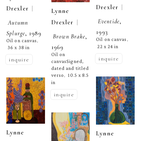
  | 
Drexler
  | 
Drexler
Lynne 
Eventide
, 
  | 
Drexler
Autumn 
1993
Splurge
, 1989
Brown Brake
, 
Oil on canvas
, 
Oil on canvas
, 
1969
22 x 24 in
36 x 38 in
Oil on 
inquire
inquire
canvasSigned, 
dated and titled 
verso
10.5 x 8.5 
,  
in
inquire
Lynne 
Lynne 