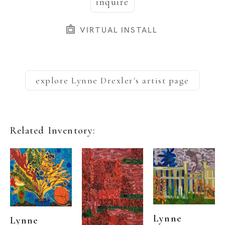
inquire
VIRTUAL INSTALL
explore
Lynne Drexler
's artist page
Related Inventory:
Lynne 
Lynne 