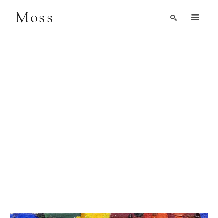
Moss
Search by Artist, Keyword, or Title
search