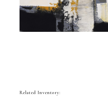
Related Inventory: