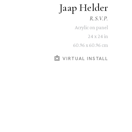
Jaap Helder
R.S.V.P.
Acrylic on panel
24 x 24 in
60.96 x 60.96 cm
VIRTUAL INSTALL