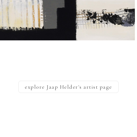
explore
Jaap Helder
's artist page