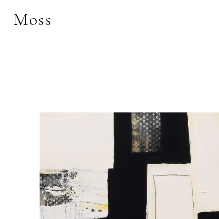
Moss
Search by keyword, 