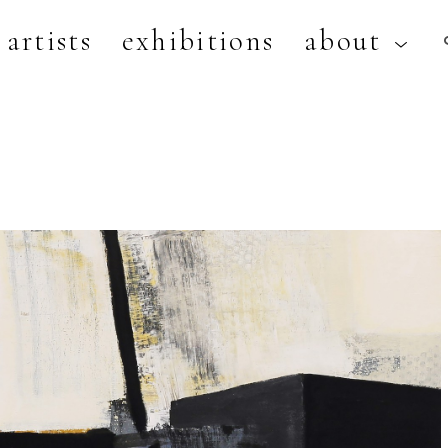
artists
exhibitions
about
artist, exhibition, or title