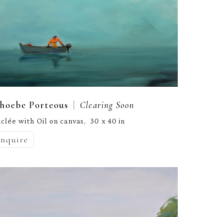
  |  
hoebe Porteous
Clearing Soon
iclée with Oil on canvas
30 x 40 in
,  
inquire