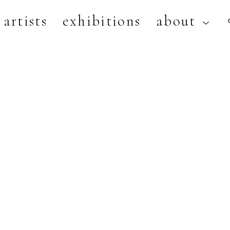
artists
exhibitions
about
artist, exhibition, or title