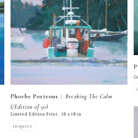
P
G
  |  
Phoebe Porteous
Breaking The Calm
(/Edition of 50)
Limited Edition Print
18 x 18 in
,  
inquire