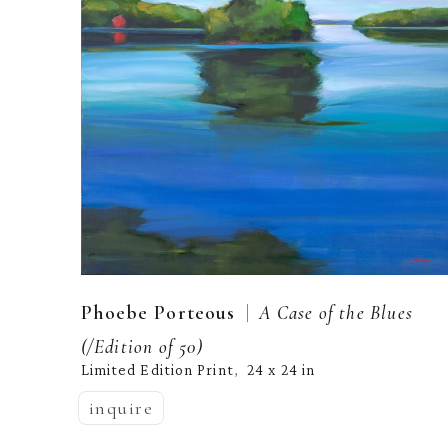
  |  
Phoebe Porteous
A Case of the Blues
(/Edition of 50)
Limited Edition Print
24 x 24 in
,  
inquire