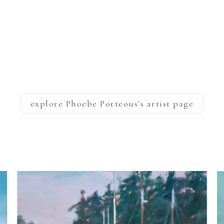
explore
Phoebe Porteous
's artist page