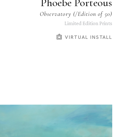
Phoebe Porteous
Observatory
 (/Edition of 50)
Limited Edition Prints
VIRTUAL INSTALL