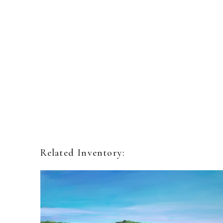
Related Inventory: