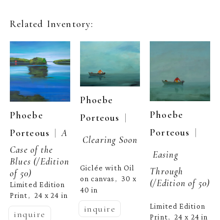
Related Inventory:
Phoebe 
Phoebe 
Phoebe 
  | 
Porteous
  | 
Porteous
  |  
Porteous
A 
Clearing Soon
Case of the 
Easing 
Blues
 (/Edition 
Giclée with Oil 
Through
of 50)
on canvas
30 x 
,  
(/Edition of 50)
Limited Edition 
40 in
Print
24 x 24 in
,  
Limited Edition 
inquire
inquire
Print
24 x 24 in
,  