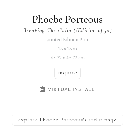
Phoebe Porteous
Breaking The Calm
 (/Edition of 50)
Limited Edition Print
18 x 18 in
45.72 x 45.72 cm
inquire
VIRTUAL INSTALL
explore
Phoebe Porteous
's artist page