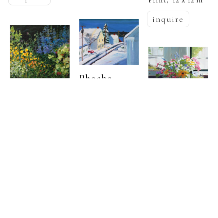
Print
12 x 12 in
,  
inquire
Phoebe 
  | 
Porteous
Phoebe 
Phoebe 
  | 
Porteous
South 
  | 
Porteous
Freeport 
Sharp Light
, 
Village
Summer 
2026
Oil on canvas
8 
,  
Kitchen
Oil on canvas
, 
x 10 in
20 x 20 in
(/Edition of 50)
inquire
inquire
Limited Edition 
Print
20 x 24 
,  