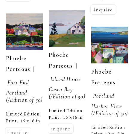
inquire
Phoebe 
Phoebe 
  | 
Porteous
  | 
Porteous
Phoebe 
Island House 
  | 
Porteous
East End 
Casco Bay
Portland
Portland 
(/Edition of 50)
(/Edition of 50)
Harbor View
Limited Edition 
(/Edition of 50)
Limited Edition 
Print
16 x 16 in
,  
Print
16 x 16 in
,  
Limited Edition 
inquire
inquire