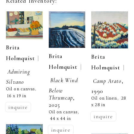
Related Inventory:
Brita 
Brita 
Brita 
  | 
Holmquist
  | 
Holmquist
  | 
Holmquist
Admiring 
Black Wind 
Camp Arato
, 
Silvano
Oil on canvas
, 
Below 
1990
16 x 19 in
Thrumcap
, 
Oil on linen
28 
,  
2025
x 28 in
inquire
Oil on canvas
, 
inquire
44 x 44 in
inquire