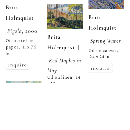
Brita 
Brita 
  | 
Holmquist
  | 
Holmquist
Pigola
, 2000
Brita 
Spring Water
Oil pastel on 
  | 
Holmquist
paper
11 x 7.5 
,  
Oil on canvas
, 
in
24 x 24 in
Red Maples in 
inquire
inquire
May
Oil on linen
14 
,  
x 10 in
inquire
Brita 
  | 
Holmquist
Brita 