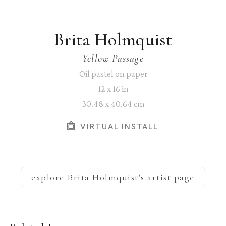
Brita Holmquist
Yellow Passage
Oil pastel on paper
12 x 16 in
30.48 x 40.64 cm
VIRTUAL INSTALL
explore
Brita Holmquist
's artist page