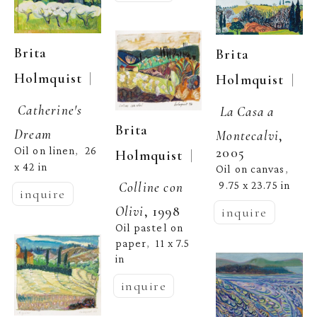
Brita 
Brita 
  | 
Holmquist
  | 
Holmquist
Catherine's 
La Casa a 
Brita 
Dream
Montecalvi
, 
2005
Oil on linen
26 
,  
  | 
Holmquist
x 42 in
Oil on canvas
, 
Colline con 
9.75 x 23.75 in
inquire
Olivi
, 1998
inquire
Oil pastel on 
paper
11 x 7.5 
,  
in
inquire