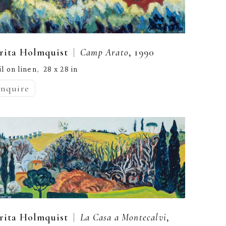
  |  
rita Holmquist
Camp Arato
, 1990
il on linen
28 x 28 in
,  
inquire
  |  
rita Holmquist
La Casa a Montecalvi
, 