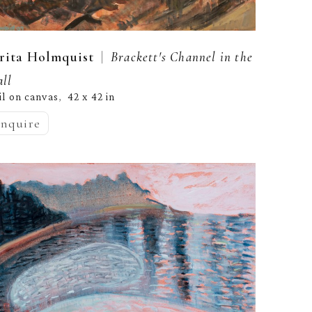
  |  
rita Holmquist
Brackett's Channel in the 
all
il on canvas
42 x 42 in
,  
inquire