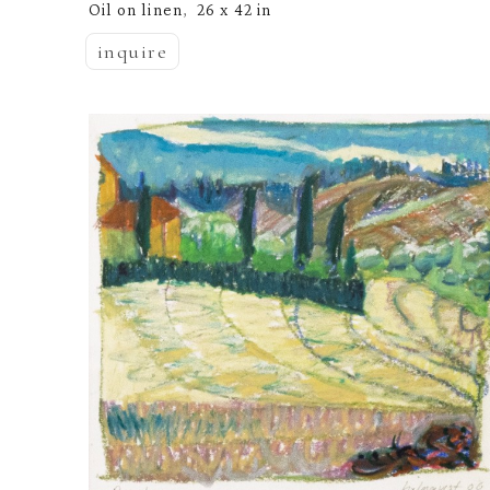
Oil on linen
26 x 42 in
,  
inquire