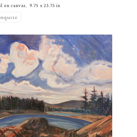
il on canvas
9.75 x 23.75 in
,  
inquire