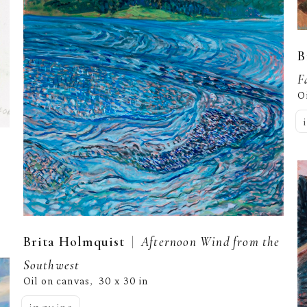
B
F
O
  |  
Brita Holmquist
Afternoon Wind from the 
Southwest
Oil on canvas
30 x 30 in
,  