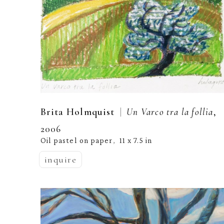
  |  
Brita Holmquist
Un Varco tra la follia
, 
2006
Oil pastel on paper
11 x 7.5 in
,  
inquire