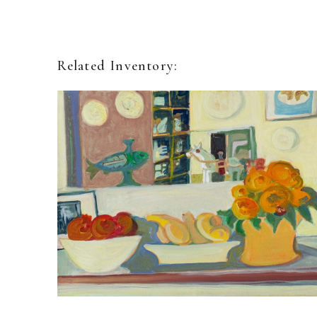
Related Inventory: