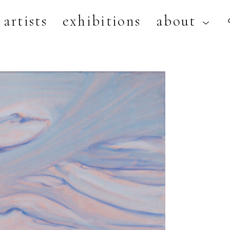
artists
exhibitions
about
artist, exhibition, or title