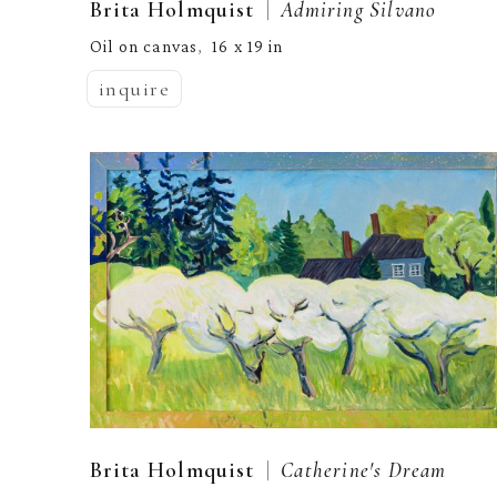
  |  
Brita Holmquist
Admiring Silvano
Oil on canvas
16 x 19 in
,  
inquire
  |  
Brita Holmquist
Catherine's Dream