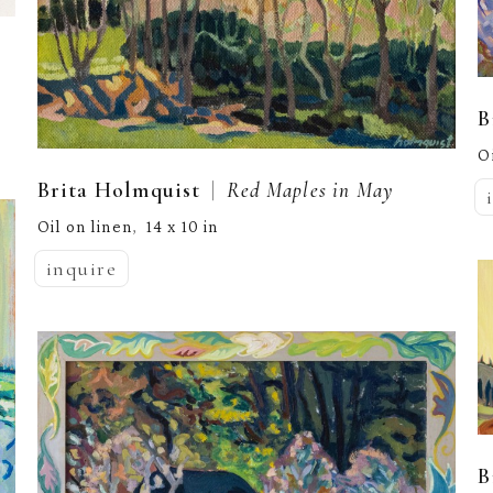
B
O
  |  
Brita Holmquist
Red Maples in May
Oil on linen
14 x 10 in
,  
inquire
B