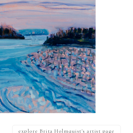
explore
Brita Holmquist
's artist page