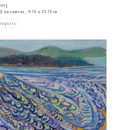
005
il on canvas
9.75 x 23.75 in
,  
inquire