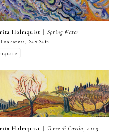
  |  
rita Holmquist
Spring Water
il on canvas
24 x 24 in
,  
inquire
  |  
rita Holmquist
Torre di Cassia
, 2005