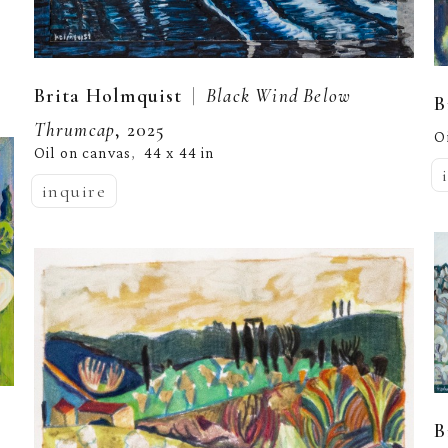
  |  
Brita Holmquist
Black Wind Below 
B
Thrumcap
, 2025
O
Oil on canvas
44 x 44 in
,  
inquire
B