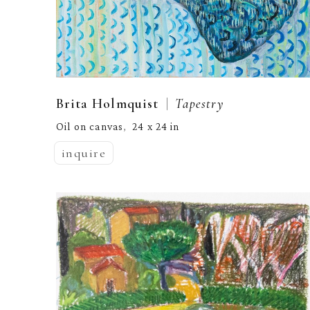
  |  
Brita Holmquist
Tapestry
Oil on canvas
24 x 24 in
,  
inquire