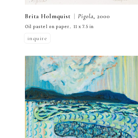
  |  
Brita Holmquist
Pigola
, 2000
Oil pastel on paper
11 x 7.5 in
,  
inquire