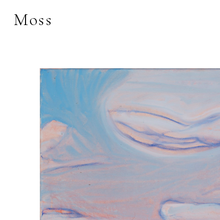
Moss
Search by keyword, 