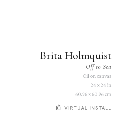
Brita Holmquist
Off to Sea
Oil on canvas
24 x 24 in
60.96 x 60.96 cm
VIRTUAL INSTALL