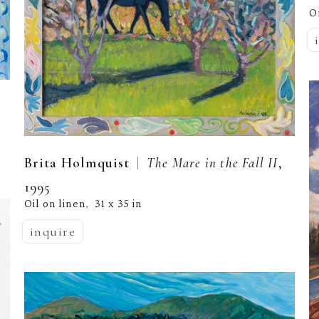
O
  |  
Brita Holmquist
The Mare in the Fall II
, 
1995
Oil on linen
31 x 35 in
,  
inquire