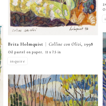
2
O
  |  
Brita Holmquist
Colline con Olivi
, 1998
Oil pastel on paper
11 x 7.5 in
,  
inquire