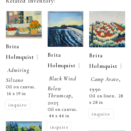
Related Inventory:
Brita 
Brita 
Brita 
  | 
Holmquist
  | 
Holmquist
  | 
Holmquist
Admiring 
Black Wind 
Camp Arato
, 
Silvano
Oil on canvas
, 
Below 
1990
16 x 19 in
Thrumcap
, 
Oil on linen
28 
,  
2025
x 28 in
inquire
Oil on canvas
, 
inquire
44 x 44 in
inquire