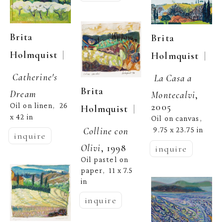
Brita 
Brita 
  | 
Holmquist
  | 
Holmquist
Catherine's 
La Casa a 
Brita 
Dream
Montecalvi
, 
2005
Oil on linen
26 
,  
  | 
Holmquist
x 42 in
Oil on canvas
, 
Colline con 
9.75 x 23.75 in
inquire
Olivi
, 1998
inquire
Oil pastel on 
paper
11 x 7.5 
,  
in
inquire