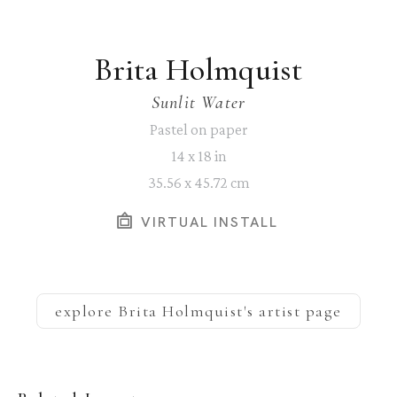
Brita Holmquist
Sunlit Water
Pastel on paper
14 x 18 in
35.56 x 45.72 cm
VIRTUAL INSTALL
explore
Brita Holmquist
's artist page