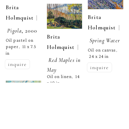
Brita 
Brita 
  | 
Holmquist
  | 
Holmquist
Pigola
, 2000
Brita 
Spring Water
Oil pastel on 
  | 
Holmquist
paper
11 x 7.5 
,  
Oil on canvas
, 
in
24 x 24 in
Red Maples in 
inquire
inquire
May
Oil on linen
14 
,  
x 10 in
inquire
Brita 
  | 
Holmquist
Brita 