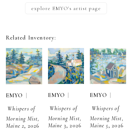
explore
EMYO
's artist page
Related Inventory:
  | 
  | 
EMYO
EMYO
  | 
EMYO
Whispers of 
Whispers of 
Whispers of 
Morning Mist, 
Morning Mist, 
Morning Mist, 
Maine 3
, 2026
Maine 5
, 2026
Maine 2
, 2026