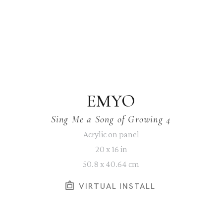
EMYO
Sing Me a Song of Growing 4
Acrylic on panel
20 x 16 in
50.8 x 40.64 cm
VIRTUAL INSTALL