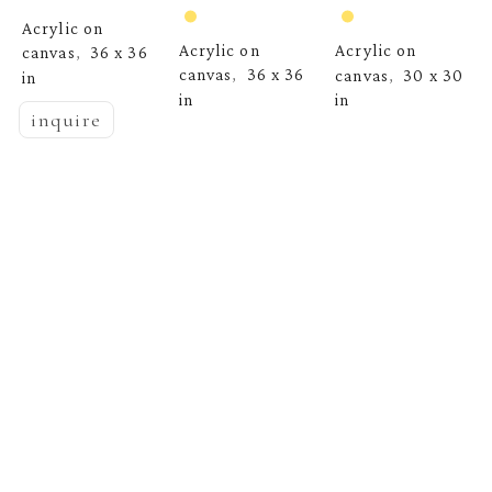
Acrylic on 
Acrylic on 
Acrylic on 
canvas
36 x 36 
,  
canvas
36 x 36 
canvas
30 x 30 
,  
,  
in
in
in
inquire
  | 
EMYO
Whispers of 
Morning Mist, 
Maine 8
, 2026