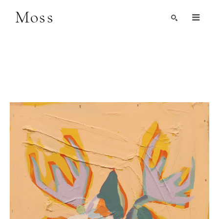
Moss
Search by Artist, Keyword, or Title
search