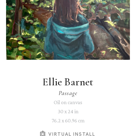
Ellie Barnet
Passage
Oil on canvas
30 x 24 in
76.2 x 60.96 cm
VIRTUAL INSTALL