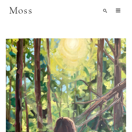
Moss
Search by Artist, Keyword, or Title
search