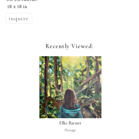
18 x 18 in
inquire
Recently Viewed:
Ellie Barnet
Passage