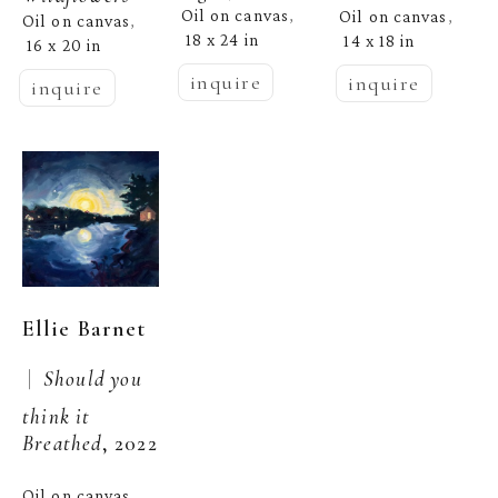
Oil on canvas
Oil on canvas
, 
, 
Oil on canvas
, 
18 x 24 in
14 x 18 in
16 x 20 in
inquire
inquire
inquire
Ellie Barnet
 |  
Should you 
think it 
Breathed
, 2022
Oil on canvas
, 