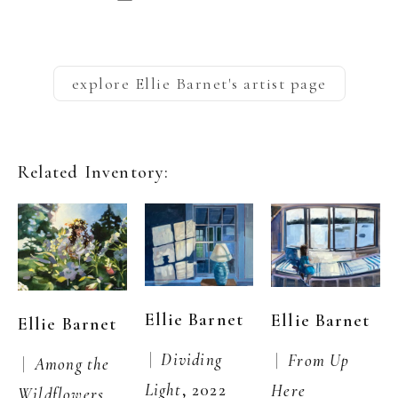
explore
Ellie Barnet
's artist page
Related Inventory:
Ellie Barnet
Ellie Barnet
Ellie Barnet
 |  
Dividing 
 |  
From Up 
 |  
Among the 
Light
, 2022
Here
Wildflowers