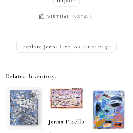
inquire
VIRTUAL INSTALL
explore
Jenna Pirello
's artist page
Related Inventory:
Jenna Pirello