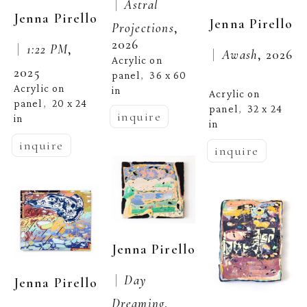
 |  
Astral 
Jenna Pirello
Jenna Pirello
Projections
, 
2026
 |  
1:22 PM
, 
 |  
Awash
, 2026
Acrylic on 
2025
panel
36 x 60 
,  
Acrylic on 
in
Acrylic on 
panel
20 x 24 
,  
panel
32 x 24 
,  
inquire
in
in
inquire
inquire
Jenna Pirello
 |  
Day 
Jenna Pirello
Dreaming
, 