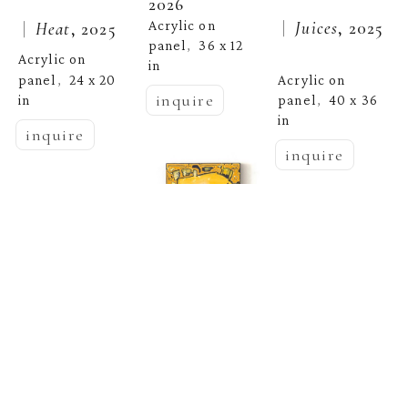
2026
 |  
Juices
, 2025
Acrylic on 
 |  
Heat
, 2025
panel
36 x 12 
,  
Acrylic on 
in
panel
24 x 20 
Acrylic on 
,  
inquire
in
panel
40 x 36 
,  
in
inquire
inquire
Jenna Pirello
Jenna Pirello
 |  
Storm 
Jenna Pirello
 |  
Please Take 
Warning I
, 
2026