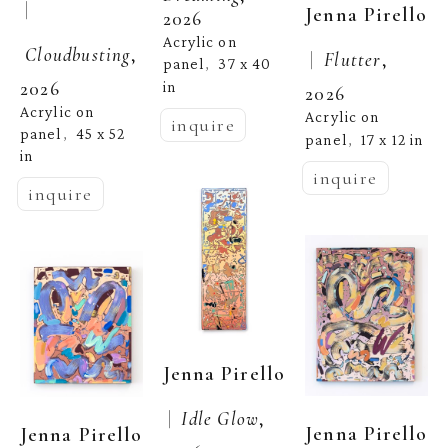
 | 
Jenna Pirello
2026
Acrylic on 
Cloudbusting
, 
 |  
Flutter
, 
panel
37 x 40 
,  
2026
in
2026
Acrylic on 
Acrylic on 
inquire
panel
45 x 52 
,  
panel
17 x 12 in
,  
in
inquire
inquire
Jenna Pirello
 |  
Idle Glow
, 
Jenna Pirello
Jenna Pirello