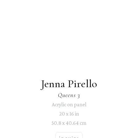
Jenna Pirello
Queens 3
Acrylic on panel
20 x 16 in
50.8 x 40.64 cm