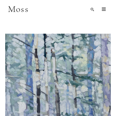
Moss
Search by Artist, Keyword, or Title
search