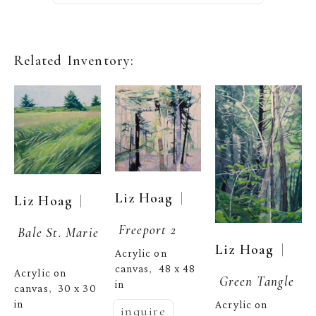
Related Inventory:
  | 
Liz Hoag
  | 
Liz Hoag
Freeport 2
Bale St. Marie
  | 
Liz Hoag
Acrylic on 
canvas
48 x 48 
,  
Acrylic on 
Green Tangle
in
canvas
30 x 30 
,  
in
Acrylic on 
inquire