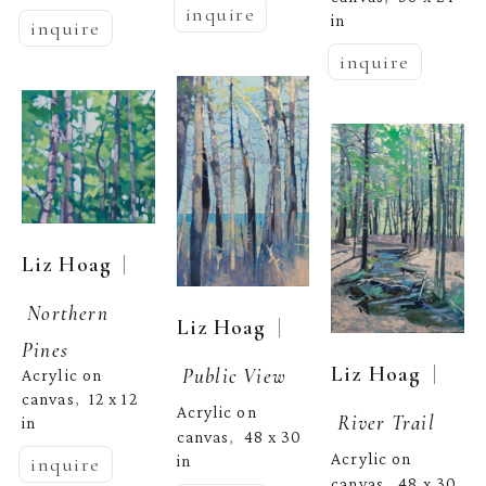
inquire
in
inquire
inquire
  | 
Liz Hoag
Northern 
  | 
Liz Hoag
Pines
  | 
Liz Hoag
Public View
Acrylic on 
canvas
12 x 12 
,  
Acrylic on 
River Trail
in
canvas
48 x 30 
,  
Acrylic on 
in
inquire
canvas
48 x 30 
,  