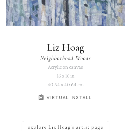
Liz Hoag
Neighborhood Woods
Acrylic on canvas
16 x 16 in
40.64 x 40.64 cm
VIRTUAL INSTALL
explore
Liz Hoag
's artist page