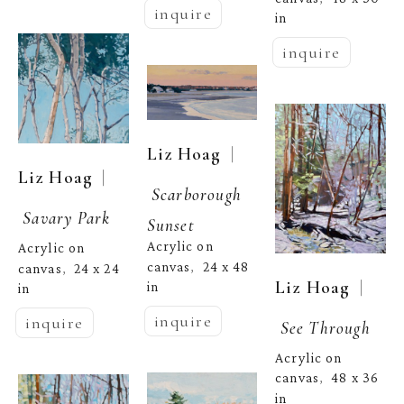
inquire
in
inquire
  | 
Liz Hoag
  | 
Liz Hoag
Scarborough 
Savary Park
Sunset
Acrylic on 
Acrylic on 
canvas
24 x 48 
,  
canvas
24 x 24 
,  
  | 
Liz Hoag
in
in
inquire
inquire
See Through
Acrylic on 
canvas
48 x 36 
,  
in