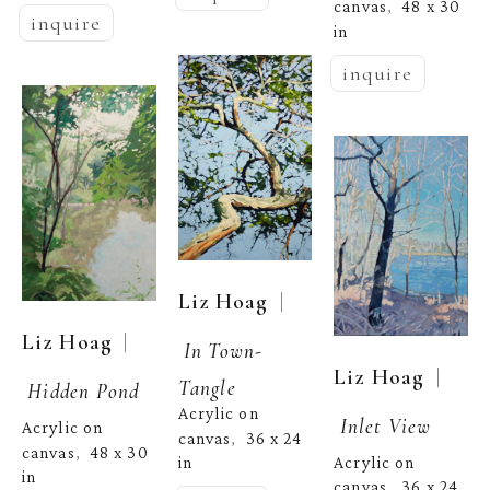
canvas
48 x 30 
,  
inquire
in
inquire
  | 
Liz Hoag
  | 
Liz Hoag
In Town-
  | 
Liz Hoag
Tangle
Hidden Pond
Acrylic on 
Inlet View
Acrylic on 
canvas
36 x 24 
,  
canvas
48 x 30 
,  
Acrylic on 
in
in
canvas
36 x 24 
,  