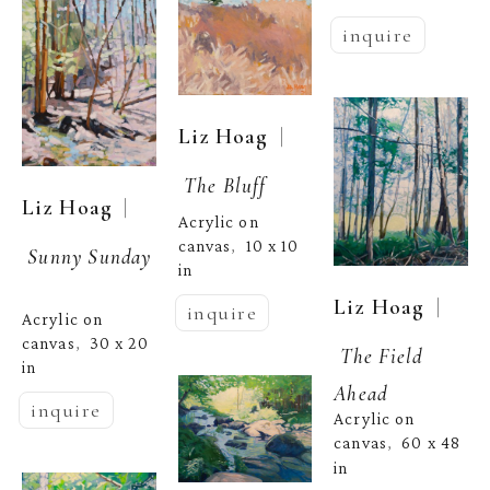
inquire
  | 
Liz Hoag
The Bluff
  | 
Liz Hoag
Acrylic on 
canvas
10 x 10 
,  
Sunny Sunday
in
  | 
Liz Hoag
inquire
Acrylic on 
canvas
30 x 20 
,  
The Field 
in
Ahead
inquire
Acrylic on 
canvas
60 x 48 
,  
in