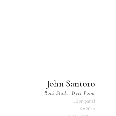
John Santoro
Rock Study, Dyer Point
Oil on panel
16 x 20 in