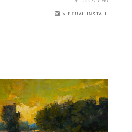
40.64 x 50.8 cm
VIRTUAL INSTALL