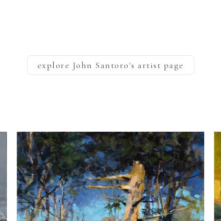
explore
John Santoro
's artist page