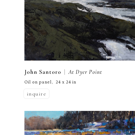
  |  
John Santoro
At Dyer Point
Oil on panel
24 x 24 in
,  
inquire