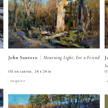
  |  
John Santoro
Mourning Light, For a Friend
J
S
Oil on canvas
24 x 24 in
O
,  
inquire