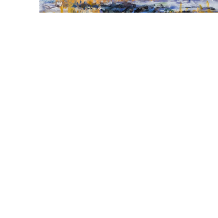
  |  
John Santoro
Tidal Marsh, Gilsland II, 
Falmouth, ME
Oil on panel
12 x 12 in
,  
inquire