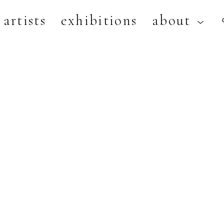
artists
exhibitions
about
artist, exhibition, or title