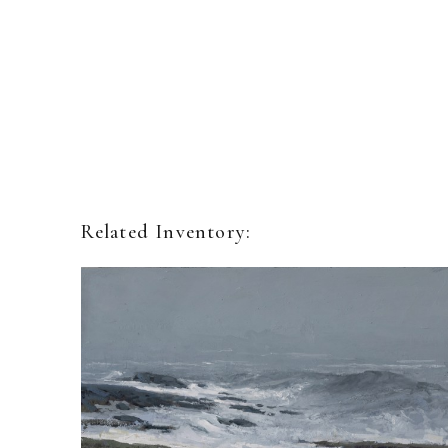
Related Inventory: