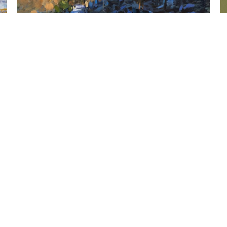
  |  
John Santoro
Tidal Marsh, Gilsland III, 
J
Falmouth, ME
O
Oil on panel
12 x 12 in
,  