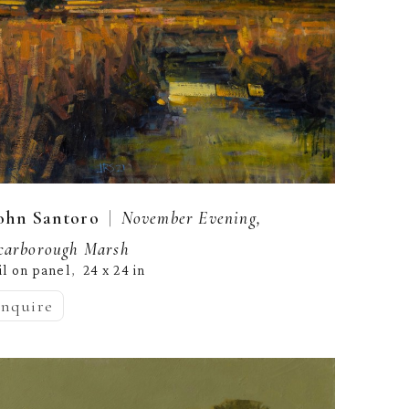
  |  
ohn Santoro
November Evening, 
carborough Marsh
il on panel
24 x 24 in
,  
inquire