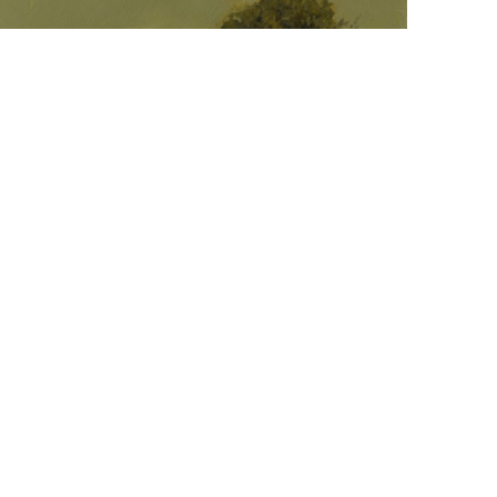
  |  
ohn Santoro
Venus Sets, Back Cove
il on panel
18 x 18 in
,  
inquire