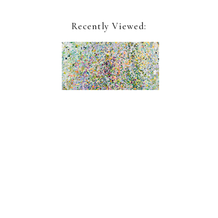
Recently Viewed:
Leslie Parke
Shoreless Sea
Sign up for our newsletter:
Name*