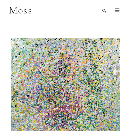
Moss
Search by Artist, Keyword, or Title
search