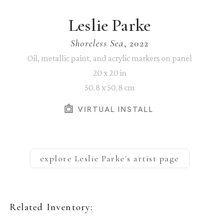
Leslie Parke
Shoreless Sea
, 2022
Oil, metallic paint, and acrylic markers on panel
20 x 20 in
50.8 x 50.8 cm
VIRTUAL INSTALL
explore
Leslie Parke
's artist page
Related Inventory: