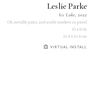
Leslie Parke
Ice Lake
, 2022
Oil, metallic paint, and acrylic markers on panel
10 x 10 in
25.4 x 25.4 cm
VIRTUAL INSTALL