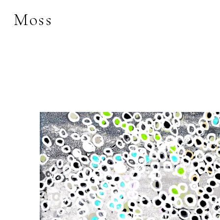
Moss
Search by keyword, 