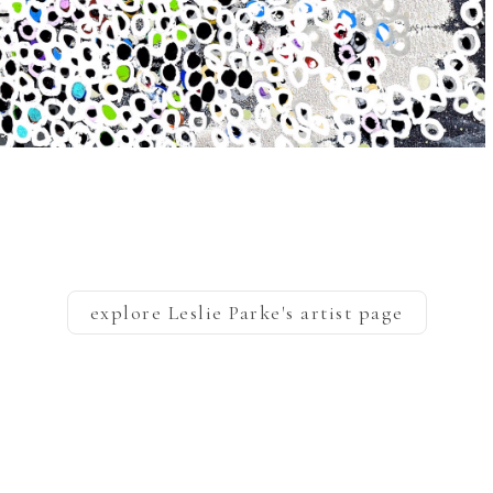
explore
Leslie Parke
's artist page