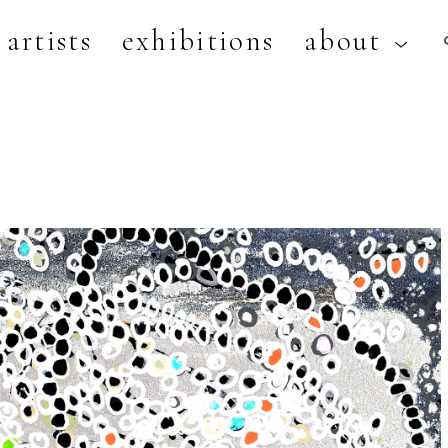
artists
exhibitions
about
artist, exhibition, or title