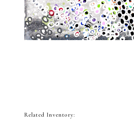
Related Inventory: