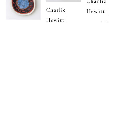
Charlie 
Charlie 
  | 
Hewitt
  | 
Hewitt
Untitled 30
Charlie 
Untitled 3
Carved clay & 
  | 
Hewitt
ceramic 
Carved clay & 
pigment with 
ceramic 
Untitled 29
wood cut 
pigment with 
impressions
22 
,  
Carved clay & 
wood cut 
x 22 in
ceramic 
impressions
22 
,  
pigment with 
x 22 in
inquire
wood cut 
inquire
impressions
22 
,  
x 22 in
inquire