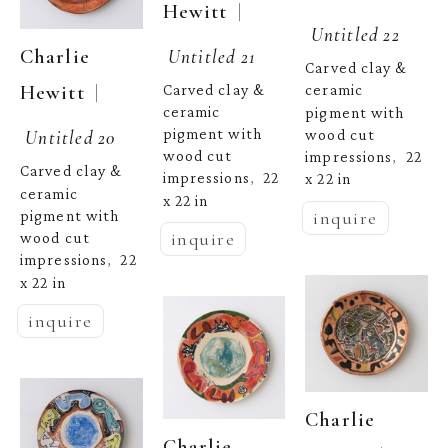
  | 
Hewitt
Untitled 22
Untitled 21
Charlie 
Carved clay & 
  | 
Carved clay & 
Hewitt
ceramic 
ceramic 
pigment with 
pigment with 
Untitled 20
wood cut 
wood cut 
impressions
22 
,  
Carved clay & 
impressions
22 
x 22 in
,  
ceramic 
x 22 in
inquire
pigment with 
inquire
wood cut 
impressions
22 
,  
x 22 in
inquire
Charlie 
Charlie 