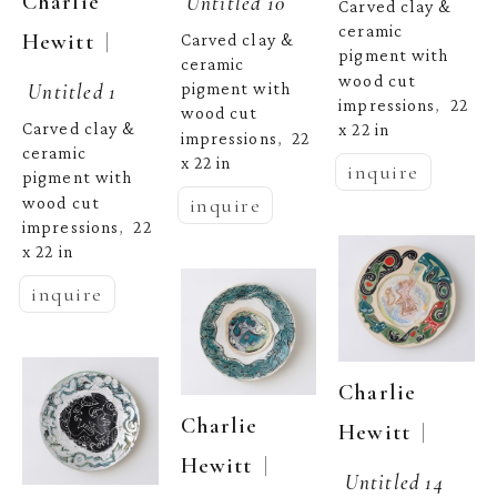
Charlie 
Untitled 10
Carved clay & 
ceramic 
  | 
Hewitt
Carved clay & 
pigment with 
ceramic 
wood cut 
Untitled 1
pigment with 
impressions
22 
,  
wood cut 
Carved clay & 
x 22 in
impressions
22 
,  
ceramic 
x 22 in
inquire
pigment with 
wood cut 
inquire
impressions
22 
,  
x 22 in
inquire
Charlie 
Charlie 
  | 
Hewitt
  | 
Hewitt
Untitled 14