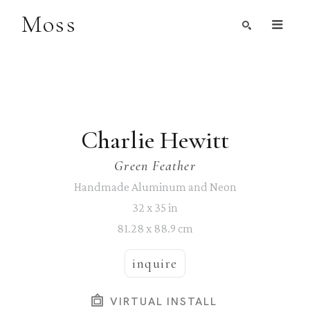
Moss
Search by Artist, Keyword, or Title
search
Charlie Hewitt
Green Feather
Handmade Aluminum and Neon
32 x 35 in
81.28 x 88.9 cm
inquire
VIRTUAL INSTALL