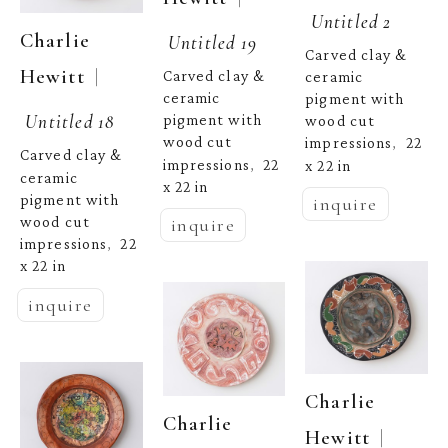
Untitled 2
Charlie 
Untitled 19
Carved clay & 
  | 
Hewitt
Carved clay & 
ceramic 
ceramic 
pigment with 
Untitled 18
pigment with 
wood cut 
wood cut 
impressions
22 
,  
Carved clay & 
impressions
22 
x 22 in
,  
ceramic 
x 22 in
pigment with 
inquire
wood cut 
inquire
impressions
22 
,  
x 22 in
inquire
Charlie 
Charlie 
  | 
Hewitt