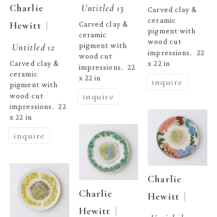
Untitled 13
Charlie 
Carved clay & 
ceramic 
  | 
Hewitt
Carved clay & 
pigment with 
ceramic 
wood cut 
Untitled 12
pigment with 
impressions
22 
,  
wood cut 
x 22 in
Carved clay & 
impressions
22 
,  
ceramic 
x 22 in
inquire
pigment with 
inquire
wood cut 
impressions
22 
,  
x 22 in
inquire
Charlie 
Charlie 
  | 
Hewitt
  | 
Hewitt