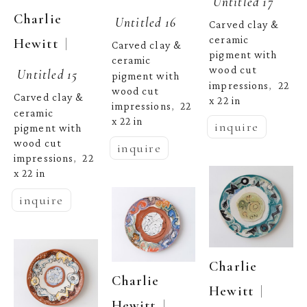
Untitled 17
Charlie 
Untitled 16
Carved clay & 
ceramic 
  | 
Hewitt
Carved clay & 
pigment with 
ceramic 
wood cut 
Untitled 15
pigment with 
impressions
22 
,  
wood cut 
Carved clay & 
x 22 in
impressions
22 
,  
ceramic 
x 22 in
inquire
pigment with 
wood cut 
inquire
impressions
22 
,  
x 22 in
inquire
Charlie 
Charlie 
  | 
Hewitt
  | 
Hewitt