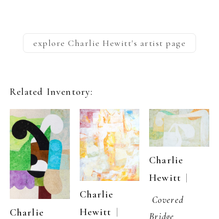
explore
Charlie Hewitt
's artist page
Related Inventory:
Charlie 
  | 
Hewitt
Charlie 
Covered 
  | 
Hewitt
Charlie 
Bridge