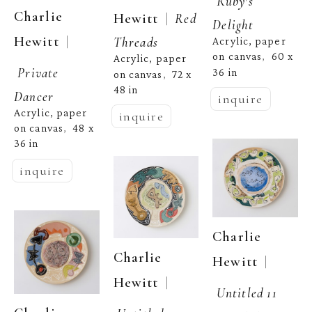
Ruby's 
Charlie 
  |  
Hewitt
Red 
Delight
  | 
Hewitt
Threads
Acrylic, paper 
on canvas
60 x 
,  
Acrylic, paper 
Private 
36 in
on canvas
72 x 
,  
48 in
Dancer
inquire
Acrylic, paper 
inquire
on canvas
48 x 
,  
36 in
inquire
Charlie 
Charlie 
  | 
Hewitt
  | 
Hewitt
Untitled 11