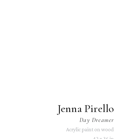
Jenna Pirello
Day Dreamer
Acrylic paint on wood
42 x 36 in