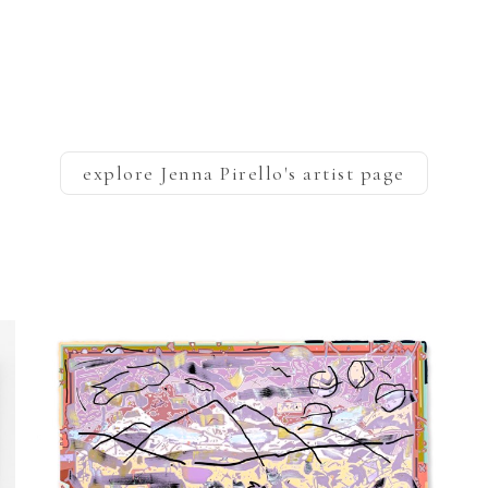
explore
Jenna Pirello
's artist page