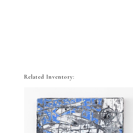
Related Inventory: