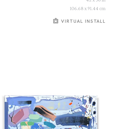
106.68 x 91.44 cm
VIRTUAL INSTALL