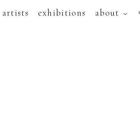
artists
exhibitions
about
artist, exhibition, or title