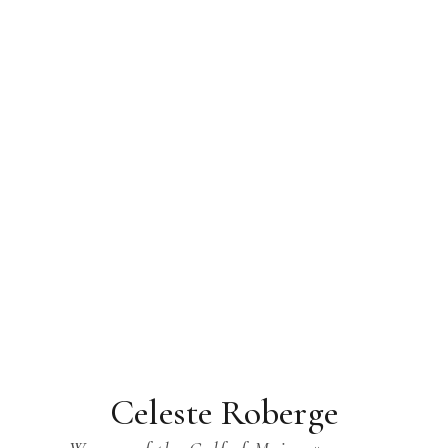
Celeste Roberge