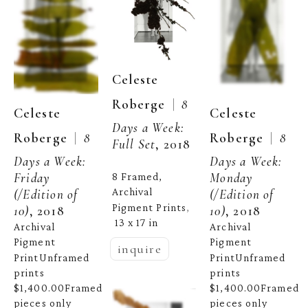
Celeste 
  |  
Roberge
8 
Celeste 
Celeste 
Days a Week: 
  |  
  |  
Roberge
8 
Roberge
8 
Full Set
, 2018
Days a Week: 
Days a Week: 
Friday
Monday
8 Framed, 
Archival 
(/Edition of 
(/Edition of 
Pigment Prints
, 
10)
, 2018
10)
, 2018
13 x 17 in
Archival 
Archival 
Pigment 
Pigment 
inquire
PrintUnframed 
PrintUnframed 
prints 
prints 
$1,400.00Framed 
$1,400.00Framed 
pieces only 
pieces only 