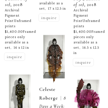
available as a 
10)
, 2018
of 10)
, 2018
set
17 x 12.5 in
,  
Archival 
Archival 
Pigment 
Pigment 
inquire
PrintUnframed 
PrintUnframed 
prints 
prints 
$1,400.00Framed 
$1,400.00Framed 
pieces only 
pieces only 
available as a 
available as a 
set
16 x 12 in
set
16.5 x 12.5 
,  
,  
in
inquire
inquire
Celeste 
  |  
Roberge
8 
Days a Week: 