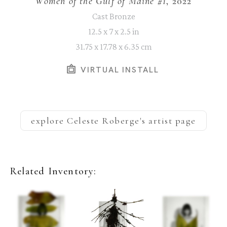
Women of the Gulf of Maine #1
, 2022
Cast Bronze
12.5 x 7 x 2.5 in
31.75 x 17.78 x 6.35 cm
VIRTUAL INSTALL
explore
Celeste Roberge
's artist page
Related Inventory: