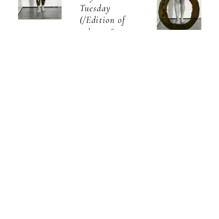
Tuesday
(/Edition of 
10)
, 2018
Celeste 
Archival 
Celeste 
Pigment 
  |  
Roberge
8 
PrintUnframed 
  |  
Roberge
8 
Days a Week: 
prints 
Days a Week: 
Thursday
$1,400.00Framed 
Wednesday
pieces only 
(/Edition of 
available as a 
(/Edition of 
10)
, 2018
set
13 x 7.5 in
,  
10)
, 2018
Archival 
Pigment 
Archival 
inquire
PrintUnframed 
Pigment 
prints 
PrintUnframed 
$1,400.00Framed 
prints 
pieces only 
$1,400.00Framed 
available as a 
pieces only 
set
13 x 7.5 in
available as a 
,  
set
13 x 7.5 in
,  
inquire