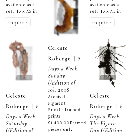
available as a 
available as a 
set
13 x 7.5 in
set
13 x 7.5 in
,  
,  
inquire
inquire
Celeste 
  |  
Roberge
8 
Days a Week: 
Sunday
(/Edition of 
10)
, 2018
Celeste 
Celeste 
Archival 
Pigment 
  |  
  |  
Roberge
8 
Roberge
8 
PrintUnframed 
Days a Week: 
Days a Week: 
prints 
Saturday
The Eighth 
$1,400.00Framed 
pieces only 
(/Edition of 
Day
 (/Edition 