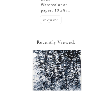
Watercolor on 
paper
10 x 8 in
,  
inquire
Recently Viewed:
Nina Jerome
Quarry Rain 2