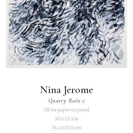
Nina Jerome
Quarry Rain 2
Oil on paper on panel
30 x 22.5 in
76.2 x 57.15 cm