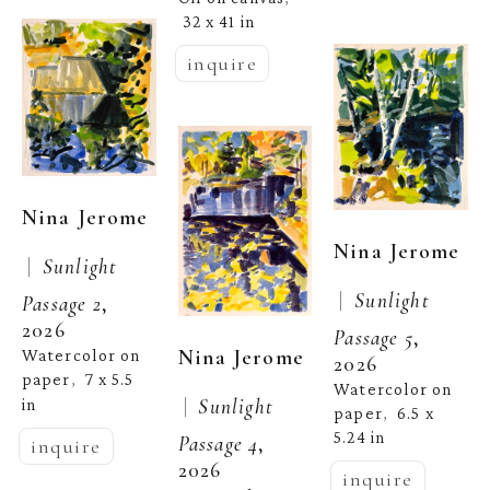
32 x 41 in
inquire
Nina Jerome
Nina Jerome
 |  
Sunlight 
 |  
Sunlight 
Passage 2
, 
2026
Passage 5
, 
Nina Jerome
Watercolor on 
2026
paper
7 x 5.5 
,  
Watercolor on 
 |  
Sunlight 
in
paper
6.5 x 
,  
5.24 in
Passage 4
, 
inquire
2026
inquire