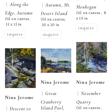
 |  
Along the 
 |  
Autumn, Mt. 
Monhegan
Edge, Autumn
Desert Island
Oil on canvas
8 
,  
x 10 in
Oil on canvas
, 
Oil on canvas
, 
12 x 12 in
20 x 20 in
inquire
inquire
inquire
Nina Jerome
Nina Jerome
 |  
 |  
Great 
November 
Nina Jerome
Cranberry 
Quarry
Island Pool, 
Oil on canvas
 |  
Descent to 
, 