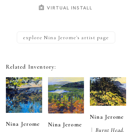
VIRTUAL INSTALL
explore
Nina Jerome
's artist page
Related Inventory:
Nina Jerome
Nina Jerome
Nina Jerome
 |  
Burnt Head, 