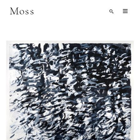
Moss
Search by Artist, Keyword, or Title
search