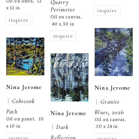
Oil on linen
12 
,  
Quarry 
x 12 in
Perimeter
inquire
Oil on canvas
, 
inquire
40 x 30 in
inquire
Nina Jerome
Nina Jerome
 |  
Cobscook 
 |  
Granite 
Path
Blues
, 2026
Nina Jerome
Oil on panel
10 
,  
Oil on canvas
, 
x 10 in
 |  
Dark 
30 x 24 in
Reflection 
inquire
inquire