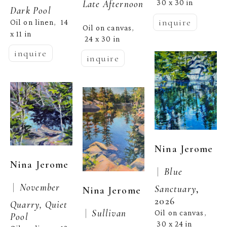
Late Afternoon
30 x 30 in
Dark Pool
inquire
Oil on linen
14 
,  
Oil on canvas
, 
x 11 in
24 x 30 in
inquire
inquire
Nina Jerome
Nina Jerome
 |  
Blue 
 |  
November 
Sanctuary
, 
Nina Jerome
2026
Quarry, Quiet 
 |  
Sullivan 
Oil on canvas
, 
Pool
30 x 24 in