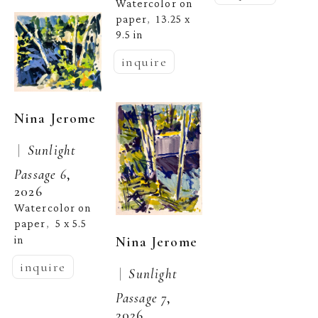
Watercolor on 
paper
13.25 x 
,  
9.5 in
inquire
Nina Jerome
 |  
Sunlight 
Passage 6
, 
2026
Watercolor on 
paper
5 x 5.5 
,  
Nina Jerome
in
inquire
 |  
Sunlight 
Passage 7
, 
2026