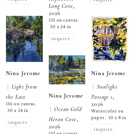
Long Cove
, 
2026
Oil on canvas
, 
30 x 24 in
inquire
Nina Jerome
Nina Jerome
 |  
 |  
Sunlight 
Light from 
Nina Jerome
Passage 1
, 
the East
2026
Oil on canvas
, 
 |  
Ocean Gold 
30 x 24 in
Watercolor on 
paper
10 x 8 in
,  
Heron Cove
, 
inquire
2026
inquire
Oil on canvas
, 