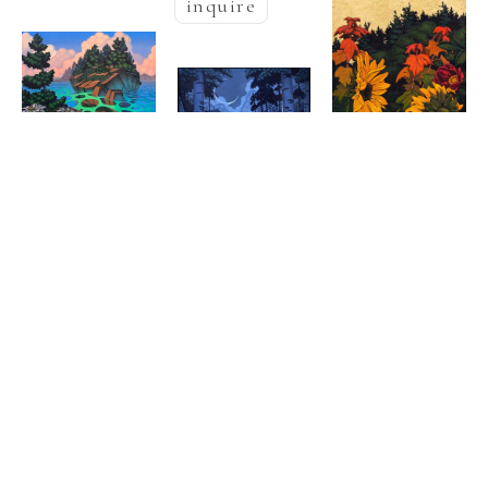
inquire
Nathaniel 
Nathaniel 
  | 
Meyer
  | 
Meyer
Halcyon Nest
, 
Nathaniel 
Secret 
2025
  | 
Meyer
Oil on canvas
, 
Kingdom
, 2025
60 x 48 in
Golden Pond
Oil on canvas
, 
inquire
Oil & Goldleaf 
48 x 36 in
on burlap
38 x 
,  
inquire
21 in
inquire