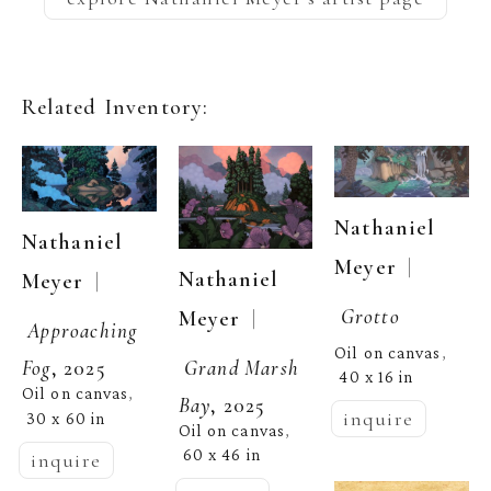
Related Inventory:
Nathaniel 
Nathaniel 
  | 
Meyer
Nathaniel 
  | 
Meyer
Grotto
  | 
Meyer
Approaching 
Oil on canvas
, 
Grand Marsh 
Fog
, 2025
40 x 16 in
Oil on canvas
, 
Bay
, 2025
inquire
30 x 60 in
Oil on canvas
, 
60 x 46 in
inquire