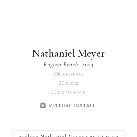
Nathaniel Meyer
Rugosa Beach
, 2023
Oil on canvas
20 x 16 in
50.8 x 40.64 cm
VIRTUAL INSTALL
explore
Nathaniel Meyer
's artist page