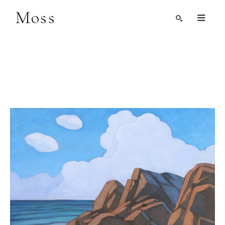
Moss
Search by Artist, Keyword, or Title
search