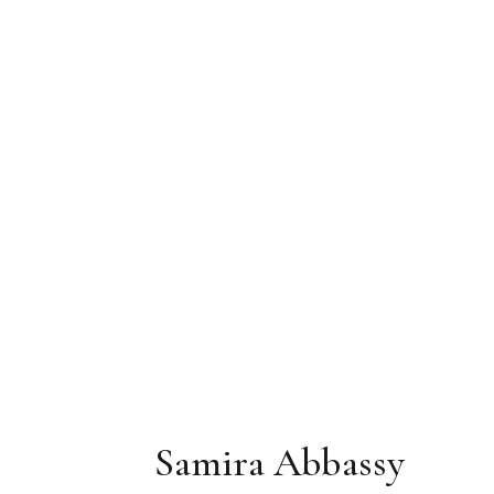
Samira Abbassy