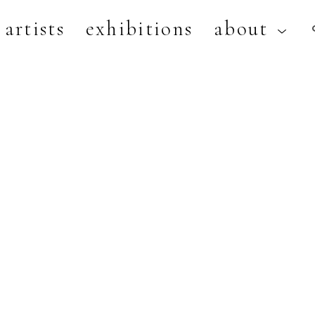
artists
exhibitions
about
artist, exhibition, or title