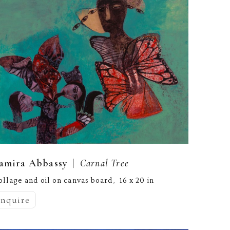
  |  
amira Abbassy
Carnal Tree
ollage and oil on canvas board
16 x 20 in
,  
inquire