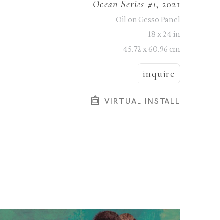
Ocean Series #1
, 2021
Oil on Gesso Panel
18 x 24 in
45.72 x 60.96 cm
inquire
VIRTUAL INSTALL