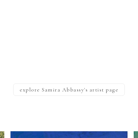
explore
Samira Abbassy
's artist page