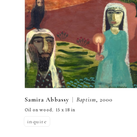
  |  
Samira Abbassy
Baptism
, 2000
Oil on wood
15 x 18 in
,  
inquire