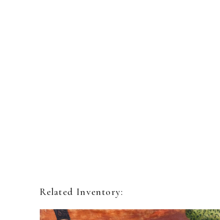
Related Inventory: