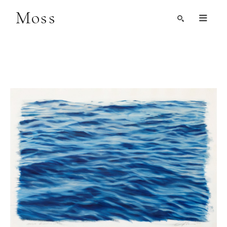
Moss
Search by Artist, Keyword, or Title
search