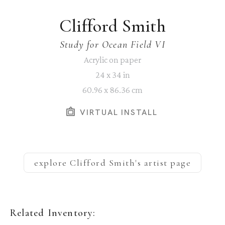
Clifford Smith
Study for Ocean Field VI
Acrylic on paper
24 x 34 in
60.96 x 86.36 cm
VIRTUAL INSTALL
explore
Clifford Smith
's artist page
Related Inventory: