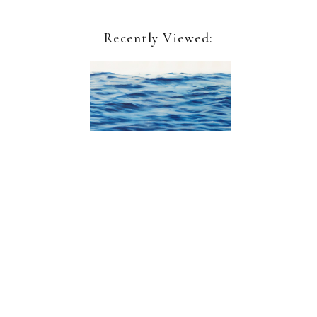
Recently Viewed:
Clifford Smith
Study for Ocean Field VI
Sign up for our newsletter:
Name*