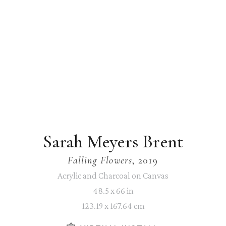
Sarah Meyers Brent
Falling Flowers
, 2019
Acrylic and Charcoal on Canvas
48.5 x 66 in
123.19 x 167.64 cm