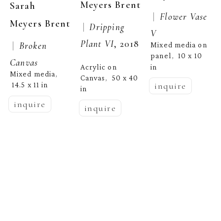
Meyers Brent
Sarah 
 |  
Flower Vase 
Meyers Brent
 |  
Dripping 
V
Plant VI
, 2018
 |  
Broken 
Mixed media on 
panel
10 x 10 
,  
Canvas
in
Acrylic on 
Mixed media
, 
Canvas
50 x 40 
,  
inquire
14.5 x 11 in
in
inquire
inquire
Sarah 
Meyers Brent