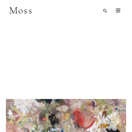
Moss
Search by Artist, Keyword, or Title
search