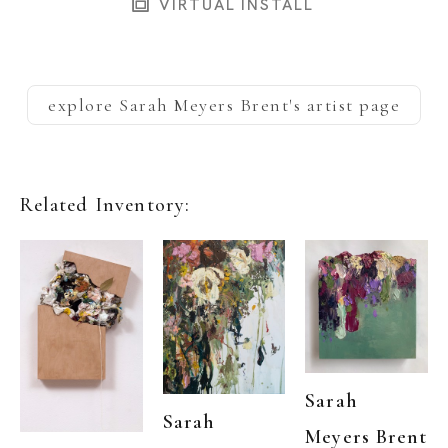
VIRTUAL INSTALL
explore
Sarah Meyers Brent
's artist page
Related Inventory:
Sarah 
Sarah 
Meyers Brent