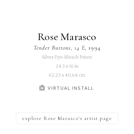
Rose Marasco
Tender Buttons, 14 E
, 1994
Silver Dye-Bleach Prints
24.5 x 16 in
62.23 x 40.64 cm
VIRTUAL INSTALL
explore
Rose Marasco
's artist page