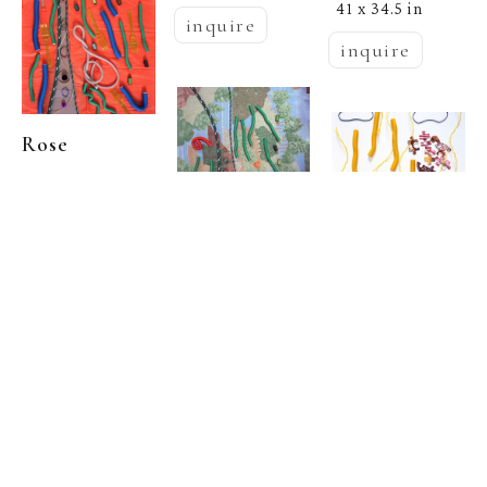
41 x 34.5 in
inquire
inquire
Rose 
  | 
Marasco
My Lynne 
Drexler No. 3 
Rose 
A
, 2024
Rose 
  | 
Marasco
Archival 
  | 
Marasco
Pigment Print
, 
My Lynne 
41 x 34.5 in
My Lynne 
Drexler No. 3 
inquire
Drexler No. 4
, 
B
, 2024
2024
Archival 
Pigment Print
Archival 
, 