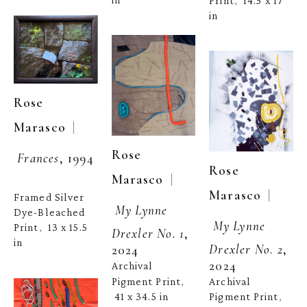
Print
14.5 x 17 
,  
in
Rose 
  | 
Marasco
Rose 
Frances
, 1994
Rose 
  | 
Marasco
  | 
Marasco
Framed Silver 
My Lynne 
Dye-Bleached 
My Lynne 
Print
13 x 15.5 
,  
Drexler No. 1
, 
in
Drexler No. 2
, 
2024
2024
Archival 
Pigment Print
Archival 
, 
41 x 34.5 in
Pigment Print
, 