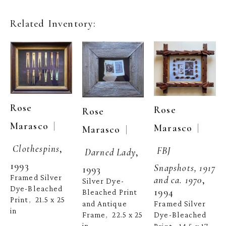
Related Inventory:
Rose 
Rose 
Rose 
  | 
Marasco
  | 
Marasco
  | 
Marasco
Clothespins
, 
FBJ 
Darned Lady
, 
1993
Snapshots, 1917 
1993
Framed Silver 
and ca. 1970
, 
Silver Dye-
Dye-Bleached 
1994
Bleached Print 
Print
21.5 x 25 
,  
and Antique 
Framed Silver 
in
Frame
22.5 x 25 
Dye-Bleached 
,  
in