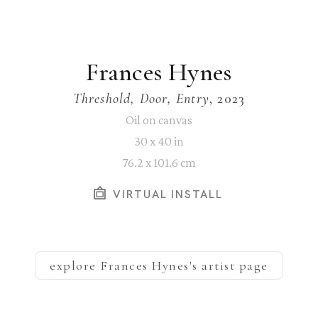
Frances Hynes
Threshold, Door, Entry
, 2023
Oil on canvas
30 x 40 in
76.2 x 101.6 cm
VIRTUAL INSTALL
explore
Frances Hynes
's artist page