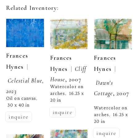
Related Inventory:
Frances 
Frances 
Frances 
  | 
Hynes
  | 
  |  
Hynes
Hynes
Cliff 
House
, 2007
Celestial Blue, 
Dawn's 
Watercolor on 
2023
Cottage
, 2007
arches
16.25 x 
,  
Oil on canvas
, 
20 in
30 x 40 in
Watercolor on 
inquire
arches
16.25 x 
,  
inquire
20 in
inquire