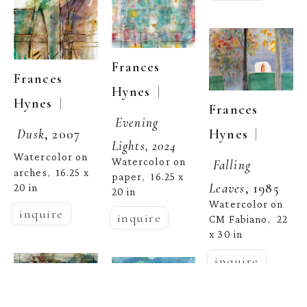
Frances 
Frances 
  | 
Hynes
  | 
Hynes
Frances 
Evening 
  | 
Hynes
Dusk
, 2007
Lights, 2024
Watercolor on 
Watercolor on 
Falling 
arches
16.25 x 
,  
paper
16.25 x 
,  
Leaves
, 1985
20 in
20 in
Watercolor on 
inquire
inquire
CM Fabiano
22 
,  
x 30 in
inquire