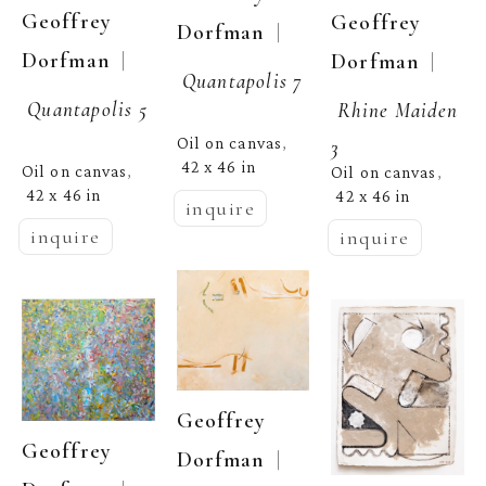
Geoffrey 
Geoffrey 
  | 
Dorfman
  | 
Dorfman
  | 
Dorfman
Quantapolis 7
Quantapolis 5
Rhine Maiden 
Oil on canvas
3
, 
42 x 46 in
Oil on canvas
Oil on canvas
, 
, 
42 x 46 in
42 x 46 in
inquire
inquire
inquire
Geoffrey 
Geoffrey 
  | 
Dorfman