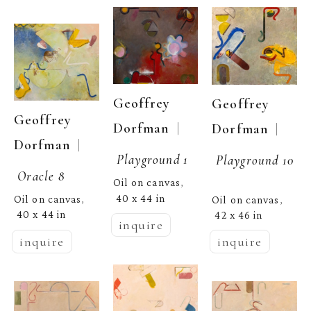
Geoffrey 
Geoffrey 
Geoffrey 
  | 
Dorfman
  | 
Dorfman
  | 
Dorfman
Playground 1
Playground 10
Oracle 8
Oil on canvas
, 
40 x 44 in
Oil on canvas
Oil on canvas
, 
, 
40 x 44 in
42 x 46 in
inquire
inquire
inquire