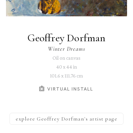
Geoffrey Dorfman
Winter Dreams
Oil on canvas
40 x 44 in
101.6 x 111.76 cm
VIRTUAL INSTALL
explore
Geoffrey Dorfman
's artist page