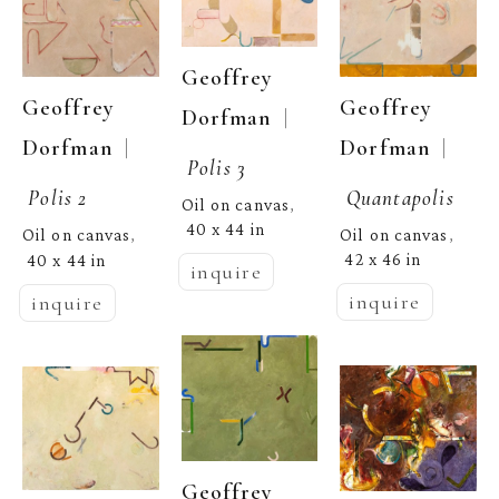
Geoffrey 
Geoffrey 
Geoffrey 
  | 
Dorfman
  | 
Dorfman
  | 
Dorfman
Polis 3
Quantapolis
Polis 2
Oil on canvas
, 
40 x 44 in
Oil on canvas
Oil on canvas
, 
, 
42 x 46 in
40 x 44 in
inquire
inquire
inquire
Geoffrey 