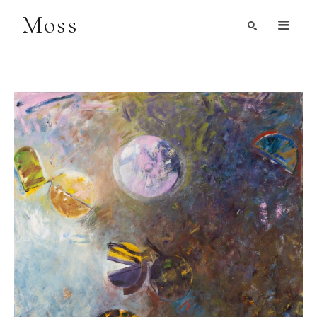
Moss
Search by Artist, Keyword, or Title
search