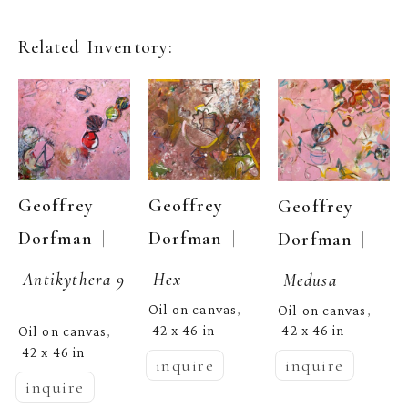
Related Inventory:
Geoffrey 
Geoffrey 
Geoffrey 
  | 
  | 
  | 
Dorfman
Dorfman
Dorfman
Antikythera 9
Hex
Medusa
Oil on canvas
Oil on canvas
, 
, 
42 x 46 in
42 x 46 in
Oil on canvas
, 
42 x 46 in
inquire
inquire
inquire