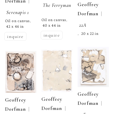
  | 
Dorfman
Geoffrey 
The Ferryman
Serenapis 1
  | 
Dorfman
Oil on canvas
, 
Oil on canvas
, 
22A
40 x 44 in
42 x 46 in
20 x 22 in
,  
inquire
inquire
Geoffrey 
Geoffrey 
Geoffrey 
  | 
Dorfman
  | 
Dorfman
  | 
Dorfman