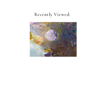
Recently Viewed:
Geoffrey Dorfman
Winter Dreams
Sign up for our newsletter:
Name*