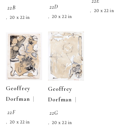
22E
22D
22B
20 x 22 in
,  
20 x 22 in
,  
20 x 22 in
,  
Geoffrey 
Geoffrey 
  | 
Dorfman
  | 
Dorfman
22F
22G
20 x 22 in
,  
20 x 22 in
,  