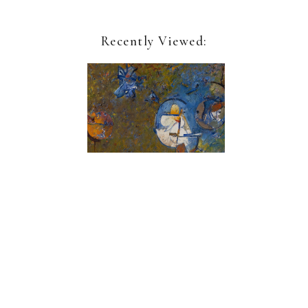
Recently Viewed:
Geoffrey Dorfman
Tropique 5
Sign up for our newsletter:
Name*