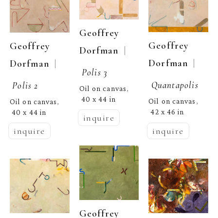
Geoffrey 
Geoffrey 
Geoffrey 
  | 
Dorfman
  | 
Dorfman
  | 
Dorfman
Polis 3
Quantapolis
Polis 2
Oil on canvas
, 
40 x 44 in
Oil on canvas
Oil on canvas
, 
, 
42 x 46 in
40 x 44 in
inquire
inquire
inquire
Geoffrey 