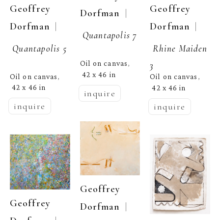
Geoffrey 
Geoffrey 
  | 
Dorfman
  | 
Dorfman
  | 
Dorfman
Quantapolis 7
Quantapolis 5
Rhine Maiden 
Oil on canvas
3
, 
42 x 46 in
Oil on canvas
Oil on canvas
, 
, 
42 x 46 in
42 x 46 in
inquire
inquire
inquire
Geoffrey 
Geoffrey 
  | 
Dorfman