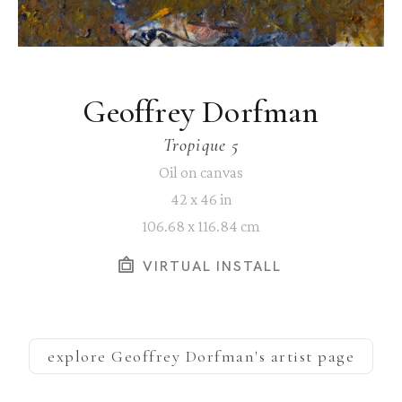
Geoffrey Dorfman
Tropique 5
Oil on canvas
42 x 46 in
106.68 x 116.84 cm
VIRTUAL INSTALL
explore
Geoffrey Dorfman
's artist page