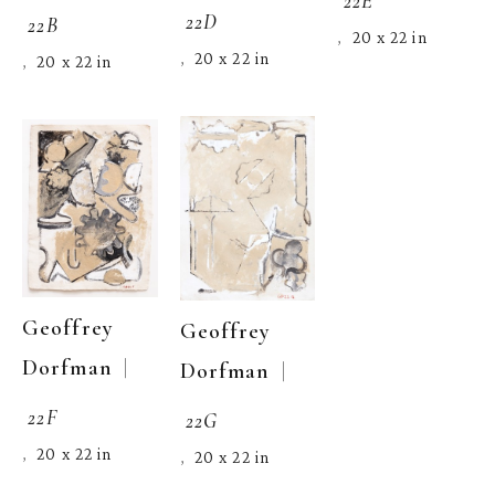
22D
22B
20 x 22 in
,  
20 x 22 in
,  
20 x 22 in
,  
Geoffrey 
Geoffrey 
  | 
Dorfman
  | 
Dorfman
22F
22G
20 x 22 in
,  
20 x 22 in
,  