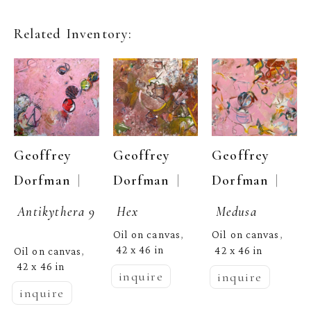
Related Inventory:
Geoffrey 
Geoffrey 
Geoffrey 
  | 
  | 
  | 
Dorfman
Dorfman
Dorfman
Antikythera 9
Hex
Medusa
Oil on canvas
Oil on canvas
, 
, 
42 x 46 in
42 x 46 in
Oil on canvas
, 
42 x 46 in
inquire
inquire
inquire