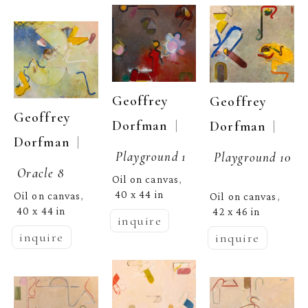
Geoffrey 
Geoffrey 
Geoffrey 
  | 
Dorfman
  | 
Dorfman
  | 
Dorfman
Playground 1
Playground 10
Oracle 8
Oil on canvas
, 
40 x 44 in
Oil on canvas
Oil on canvas
, 
, 
40 x 44 in
42 x 46 in
inquire
inquire
inquire