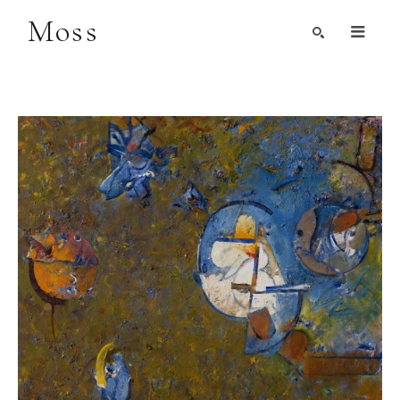
Moss
Search by Artist, Keyword, or Title
search