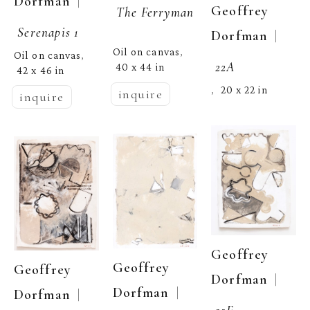
  | 
Dorfman
Geoffrey 
The Ferryman
Serenapis 1
  | 
Dorfman
Oil on canvas
, 
Oil on canvas
, 
22A
40 x 44 in
42 x 46 in
20 x 22 in
,  
inquire
inquire
Geoffrey 
Geoffrey 
Geoffrey 
  | 
Dorfman
  | 
Dorfman
  | 
Dorfman
22E