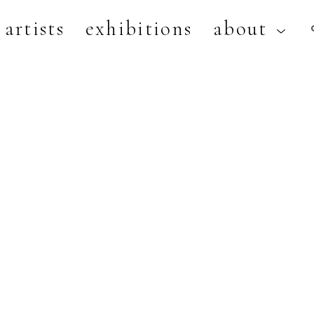
artists
exhibitions
about
artist, exhibition, or title