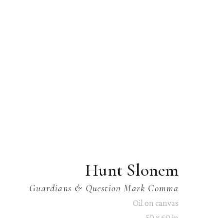
Hunt Slonem
Guardians & Question Mark Comma
Oil on canvas
50 x 60 in