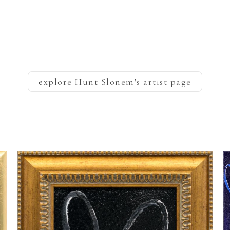
explore
Hunt Slonem
's artist page