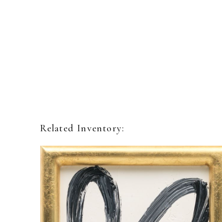
Related Inventory: