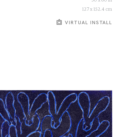
127 x 152.4 cm
VIRTUAL INSTALL