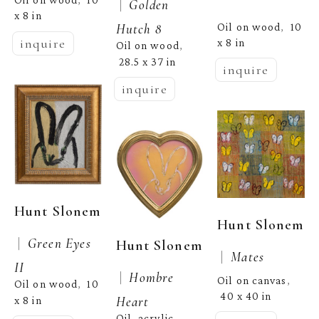
,  
 |  
Golden 
x 8 in
Oil on wood
10 
Hutch 8
,  
inquire
x 8 in
Oil on wood
, 
28.5 x 37 in
inquire
inquire
Hunt Slonem
Hunt Slonem
 |  
Green Eyes 
Hunt Slonem
 |  
Mates
II
 |  
Hombre 
Oil on canvas
, 
Oil on wood
10 
,  
40 x 40 in
Heart
x 8 in
Oil, acrylic, 