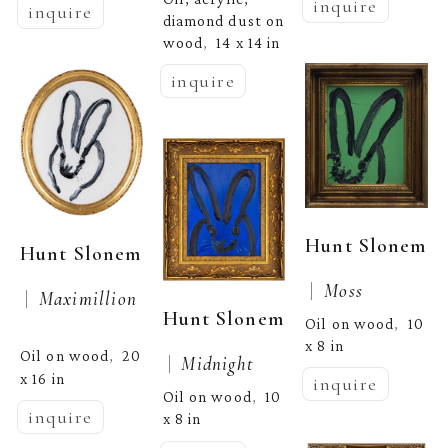
inquire
inquire
diamond dust on 
wood
14 x 14 in
,  
inquire
Hunt Slonem
Hunt Slonem
 |  
Moss
 |  
Maximillion
Hunt Slonem
Oil on wood
10 
,  
x 8 in
Oil on wood
20 
,  
 |  
Midnight
x 16 in
inquire
Oil on wood
10 
,  
inquire
x 8 in