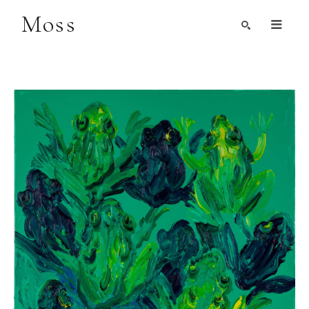
Moss
Search by Artist, Keyword, or Title
search