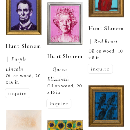
Hunt Slonem
 |  
Red Roost
Hunt Slonem
Oil on wood
10 
,  
Hunt Slonem
x 8 in
 |  
Purple 
Lincoln
inquire
 |  
Queen 
Oil on wood
20 
,  
Elizabeth
x 16 in
Oil on wood
20 
,  
x 16 in
inquire
inquire