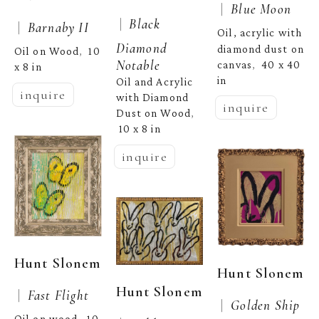
 |  
Blue Moon
 |  
Black 
 |  
Barnaby II
Oil, acrylic with 
Diamond 
diamond dust on 
Oil on Wood
10 
,  
Notable
canvas
40 x 40 
,  
x 8 in
in
Oil and Acrylic 
inquire
with Diamond 
inquire
Dust on Wood
, 
10 x 8 in
inquire
Hunt Slonem
Hunt Slonem
Hunt Slonem
 |  
Fast Flight
 |  
Golden Ship
Oil on wood
10 