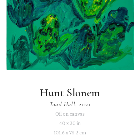
Hunt Slonem
Toad Hall
, 2021
Oil on canvas
40 x 30 in
101.6 x 76.2 cm