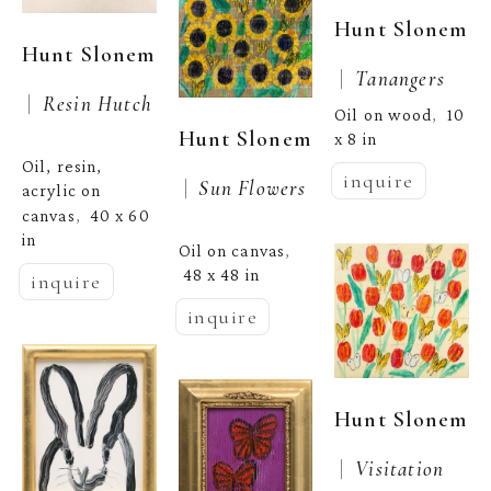
Hunt Slonem
Hunt Slonem
 |  
Tanangers
 |  
Resin Hutch
Oil on wood
10 
,  
Hunt Slonem
x 8 in
Oil, resin, 
inquire
 |  
Sun Flowers
acrylic on 
canvas
40 x 60 
,  
in
Oil on canvas
, 
48 x 48 in
inquire
inquire
Hunt Slonem
 |  
Visitation