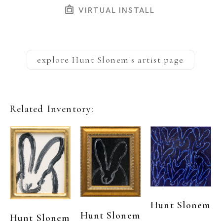
VIRTUAL INSTALL
explore
Hunt Slonem
's artist page
Related Inventory:
Hunt Slonem
Hunt Slonem
Hunt Slonem