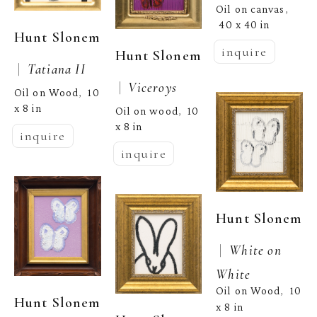
Oil on canvas
, 
40 x 40 in
Hunt Slonem
inquire
Hunt Slonem
 |  
Tatiana II
 |  
Viceroys
Oil on Wood
10 
,  
x 8 in
Oil on wood
10 
,  
x 8 in
inquire
inquire
Hunt Slonem
 |  
White on 
White
Oil on Wood
10 
,  
Hunt Slonem
x 8 in