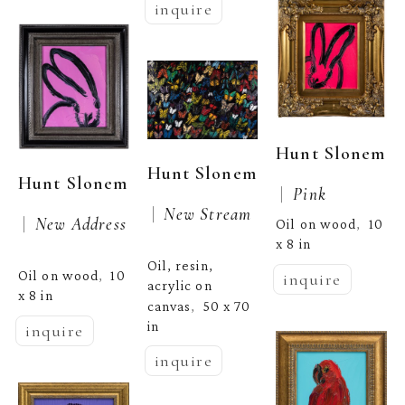
inquire
Hunt Slonem
Hunt Slonem
Hunt Slonem
 |  
Pink
 |  
New Stream
 |  
New Address
Oil on wood
10 
,  
x 8 in
Oil, resin, 
Oil on wood
10 
,  
inquire
acrylic on 
x 8 in
canvas
50 x 70 
,  
in
inquire
inquire