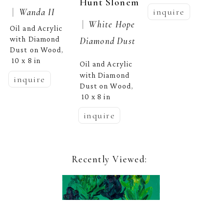
Hunt Slonem
 |  
Wanda II
inquire
 |  
White Hope 
Oil and Acrylic 
with Diamond 
Diamond Dust
Dust on Wood
, 
10 x 8 in
Oil and Acrylic 
with Diamond 
inquire
Dust on Wood
, 
10 x 8 in
inquire
Recently Viewed: