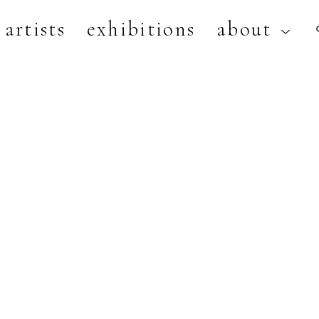
artists
exhibitions
about
artist, exhibition, or title