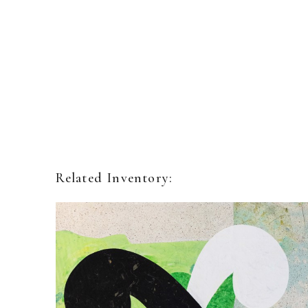
Related Inventory: