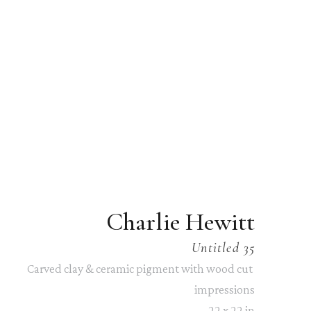
Charlie Hewitt
Untitled 35
Carved clay & ceramic pigment with wood cut 
impressions
22 x 22 in