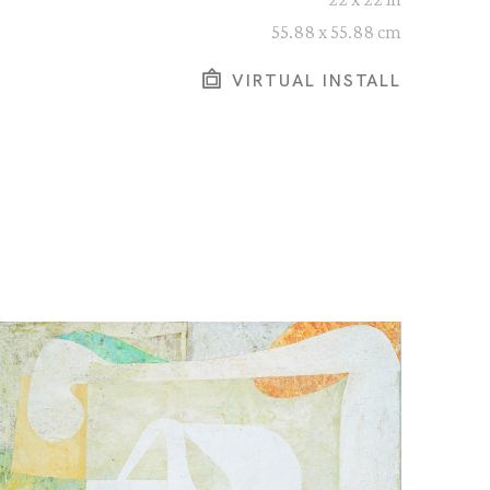
55.88 x 55.88 cm
VIRTUAL INSTALL