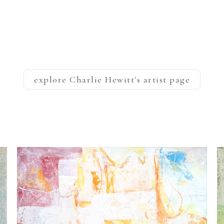
explore
Charlie Hewitt
's artist page