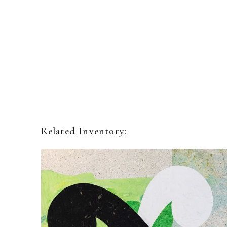
Related Inventory: