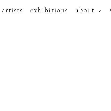
artists
exhibitions
about
artist, exhibition, or title