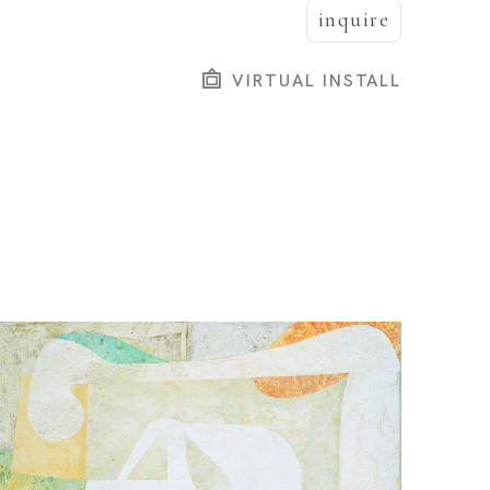
inquire
VIRTUAL INSTALL