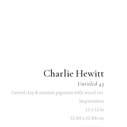
Charlie Hewitt
Untitled 43
Carved clay & ceramic pigment with wood cut 
impressions
22 x 22 in
55.88 x 55.88 cm