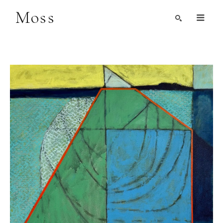
Moss
Search by Artist, Keyword, or Title
search