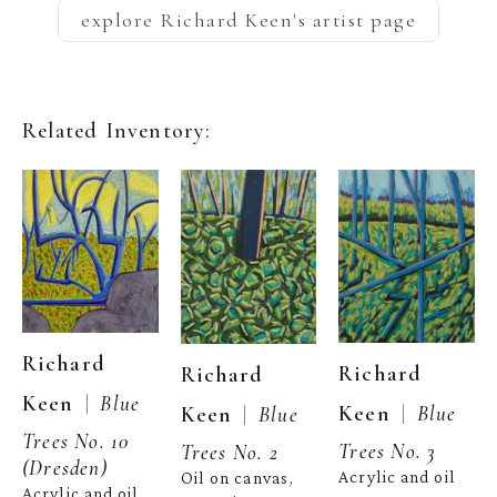
explore
Richard Keen
's artist page
Related Inventory:
Richard 
Richard 
Richard 
  |  
Keen
Blue 
  |  
Keen
Blue 
  |  
Keen
Blue 
Trees No. 10 
Trees No. 3
Trees No. 2
(Dresden)
Acrylic and oil 
Oil on canvas
, 
Acrylic and oil 