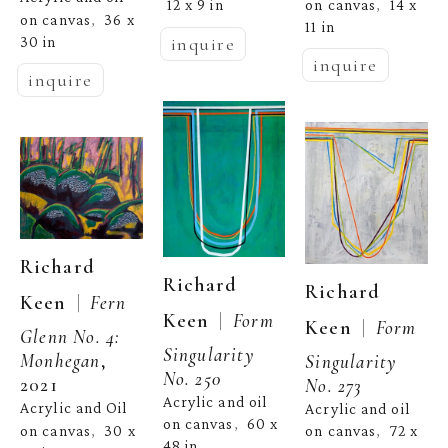
on canvas
14 x 
12 x 9 in
,  
on canvas
36 x 
,  
11 in
inquire
30 in
inquire
inquire
Richard 
Richard 
Richard 
  |  
Keen
Fern 
  |  
Keen
Form 
  |  
Keen
Form 
Glenn No. 4: 
Singularity 
Monhegan
, 
Singularity 
No. 250
2021
No. 273
Acrylic and oil 
Acrylic and Oil 
Acrylic and oil 
on canvas
60 x 
,  
on canvas
30 x 
on canvas
72 x 
,  
,  
48 in