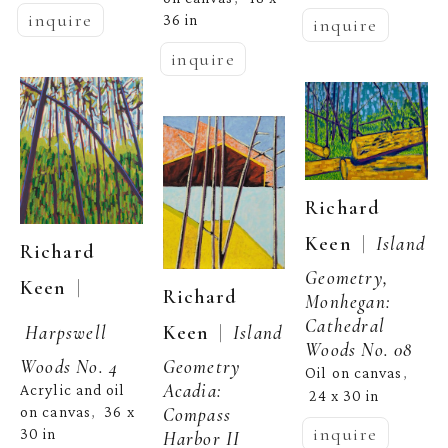
inquire
36 in
inquire
inquire
Richard 
  |  
Keen
Island 
Richard 
Geometry, 
  | 
Keen
Richard 
Monhegan: 
Cathedral 
  |  
Keen
Island 
Harpswell 
Woods No. 08
Geometry 
Woods No. 4
Oil on canvas
, 
Acadia: 
Acrylic and oil 
24 x 30 in
Compass 
on canvas
36 x 
,  
inquire
30 in
Harbor II