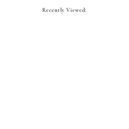
Recently Viewed:
Richard Keen
Sea Geometry No. 235
Sign up for our newsletter:
Name*