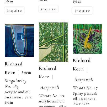
36 in
64 in
inquire
inquire
inquire
Richard 
Richard 
Richard 
  | 
Keen
  |  
Keen
Form 
  | 
Keen
Harpswell 
Singularity 
No. 285
Harpswell 
Woods No. 17
Acrylic and oil 
Spray paint & 
Woods No. 10
on canvas
72 x 
,  
oil on canvas
, 
Acrylic and oil 
64 in
52 x 52 in
on canvas
48 x 
,  