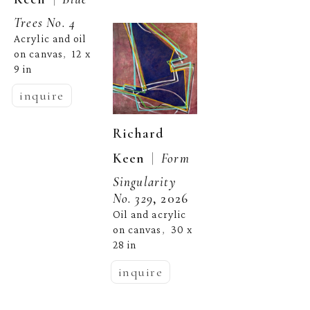
Trees No. 4
Acrylic and oil 
on canvas
12 x 
,  
9 in
inquire
Richard 
  |  
Keen
Form 
Singularity 
No. 329
, 2026
Oil and acrylic 
on canvas
30 x 
,  
28 in
inquire