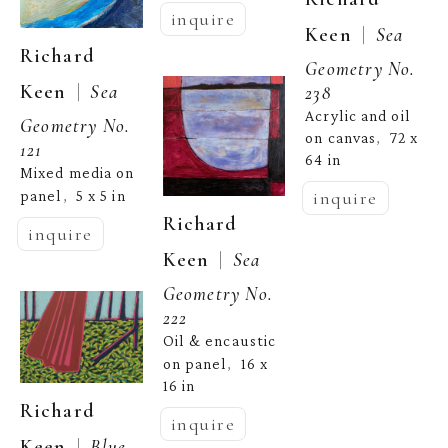
inquire
  |  
Keen
Sea 
Richard 
Geometry No. 
  |  
Keen
Sea 
238
Acrylic and oil 
Geometry No. 
on canvas
72 x 
,  
121
64 in
Mixed media on 
panel
5 x 5 in
inquire
,  
Richard 
inquire
  |  
Keen
Sea 
Geometry No. 
222
Oil & encaustic 
on panel
16 x 
,  
16 in
Richard 
inquire
  |  
Keen
Blue 