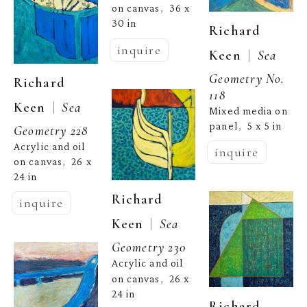
on canvas
36 x 
,  
30 in
Richard 
inquire
  |  
Keen
Sea 
Geometry No. 
Richard 
118
  |  
Keen
Sea 
Mixed media on 
panel
5 x 5 in
,  
Geometry 228
Acrylic and oil 
inquire
on canvas
26 x 
,  
24 in
Richard 
inquire
  |  
Keen
Sea 
Geometry 230
Acrylic and oil 
on canvas
26 x 
,  
24 in
Richard 