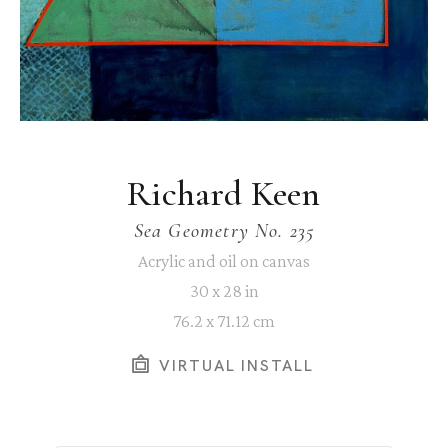
Richard Keen
Sea Geometry No. 235
Acrylic and oil on canvas
30 x 28 in
76.2 x 71.12 cm
VIRTUAL INSTALL