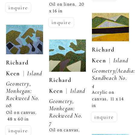
Oil on linen
20 
,  
inquire
x 16 in
inquire
Richard 
  |  
Keen
Island 
Richard 
Geometry/Acadia:
  |  
Keen
Island 
Sandbeach No. 
Richard 
Geometry, 
4
  |  
Keen
Island 
Monhegan: 
Acrylic on 
Rockweed No. 
canvas
11 x 14 
,  
Geometry, 
08
in
Monhegan: 
Oil on canvas
, 
Rockweed No. 
inquire
48 x 60 in
7
inquire
Oil on canvas
, 