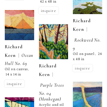
42 x 48 in
inquire
Richard 
  | 
Keen
Rockweed No. 
Richard 
9
Oil on panel
24 
,  
  |  
Keen
Ocean 
x 48 in
Hull No. 69
Richard 
inquire
Oil on canvas
, 
  | 
Keen
14 x 14 in
inquire
Purple Trees 
No. 04 
(Monhegan)
Acrylic and oil 