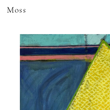
Moss
Search by keyword, 