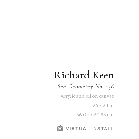
Richard Keen
Sea Geometry No. 236
Acrylic and oil on canvas
26 x 24 in
66.04 x 60.96 cm
VIRTUAL INSTALL