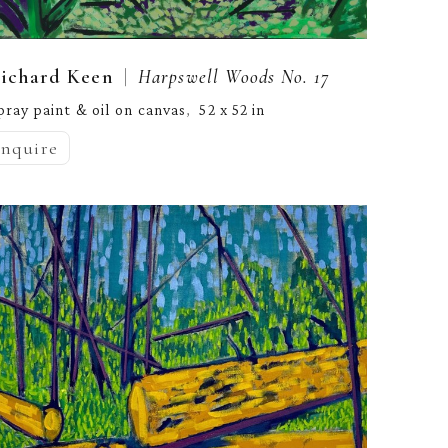
  |  
ichard Keen
Harpswell Woods No. 17
pray paint & oil on canvas
52 x 52 in
,  
inquire