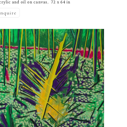
crylic and oil on canvas
72 x 64 in
,  
inquire