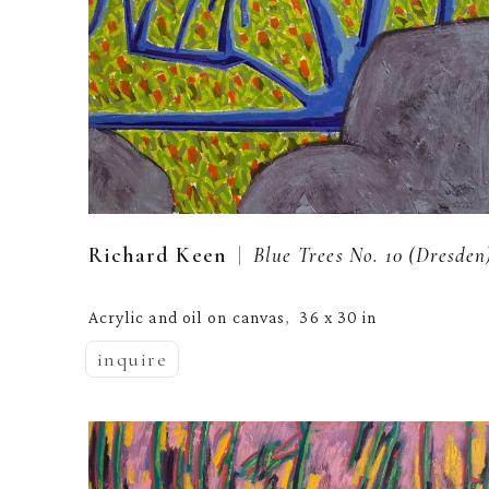
  |  
Richard Keen
Blue Trees No. 10 (Dresden
Acrylic and oil on canvas
36 x 30 in
,  
inquire