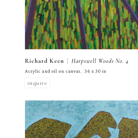
  |  
Richard Keen
Harpswell Woods No. 4
Acrylic and oil on canvas
36 x 30 in
,  
inquire