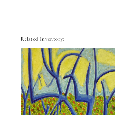
Related Inventory: