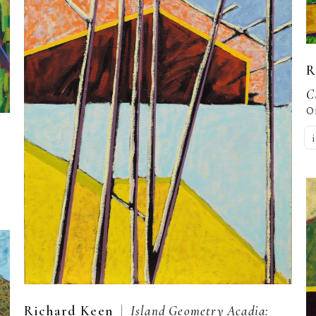
R
C
O
  |  
Richard Keen
Island Geometry Acadia: 