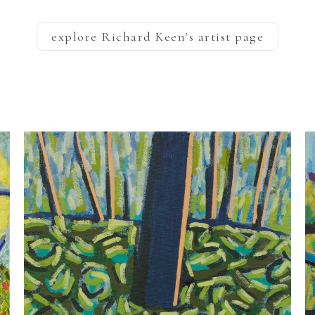
explore
Richard Keen
's artist page