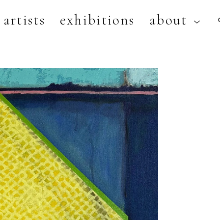
artists
exhibitions
about
artist, exhibition, or title