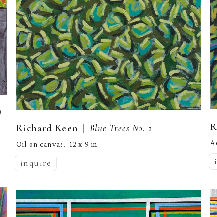
)
R
  |  
Richard Keen
Blue Trees No. 2
A
Oil on canvas
12 x 9 in
,  
inquire