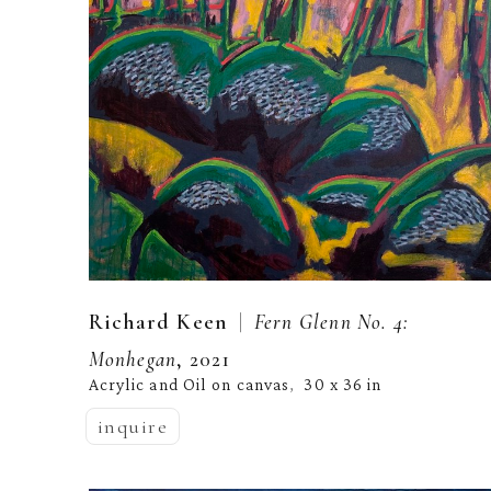
  |  
Richard Keen
Fern Glenn No. 4: 
Monhegan
, 2021
Acrylic and Oil on canvas
30 x 36 in
,  
inquire