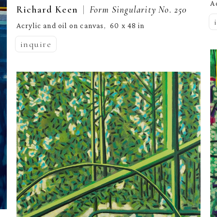
A
  |  
Richard Keen
Form Singularity No. 250
Acrylic and oil on canvas
60 x 48 in
,  
inquire