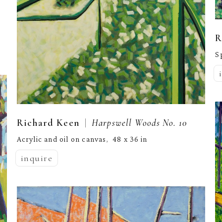
R
S
  |  
Richard Keen
Harpswell Woods No. 10
Acrylic and oil on canvas
48 x 36 in
,  
inquire