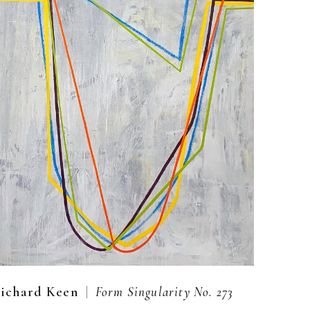
  |  
ichard Keen
Form Singularity No. 273