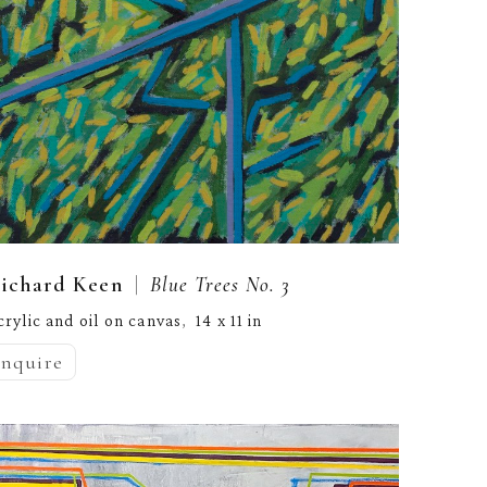
  |  
ichard Keen
Blue Trees No. 3
crylic and oil on canvas
14 x 11 in
,  
inquire