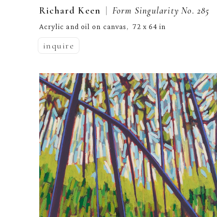
  |  
Richard Keen
Form Singularity No. 285
Acrylic and oil on canvas
72 x 64 in
,  
inquire