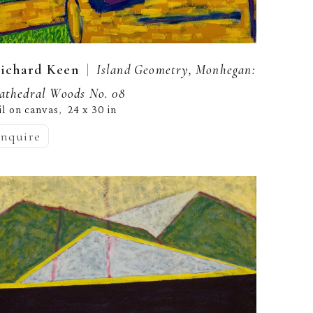
  |  
ichard Keen
Island Geometry, Monhegan: 
athedral Woods No. 08
il on canvas
24 x 30 in
,  
inquire