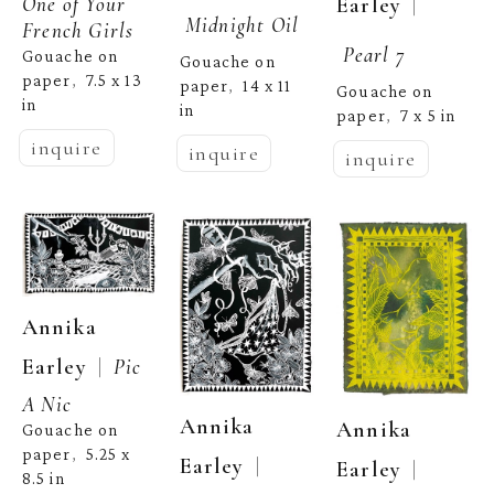
One of Your 
  | 
Earley
Midnight Oil
French Girls
Pearl 7
Gouache on 
Gouache on 
paper
7.5 x 13 
,  
paper
14 x 11 
,  
Gouache on 
in
in
paper
7 x 5 in
,  
inquire
inquire
inquire
Annika 
  |  
Earley
Pic 
A Nic
Annika 
Annika 
Gouache on 
paper
5.25 x 
,  
  | 
Earley
  | 
Earley
8.5 in