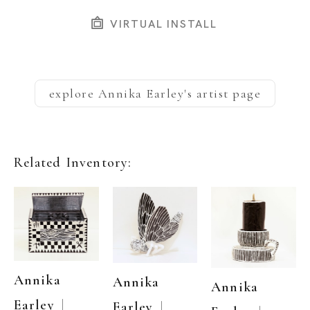
VIRTUAL INSTALL
explore
Annika Earley
's artist page
Related Inventory:
Annika 
Annika 
Annika 
  | 
Earley
  | 
Earley