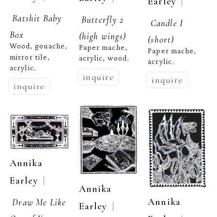
  | 
Earley
Batshit Baby 
Butterfly 2 
Candle I 
Box
(high wings)
(short)
Wood, gouache, 
Paper mache, 
Paper mache, 
mirror tile, 
acrylic, wood
,  
acrylic
,  
acrylic
,  
inquire
inquire
inquire
Annika 
  | 
Earley
Annika 
Annika 
Draw Me Like 
  | 
Earley