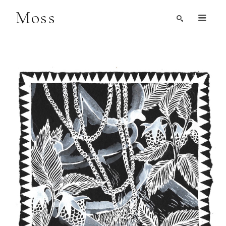
Moss
Search by Artist, Keyword, or Title
search