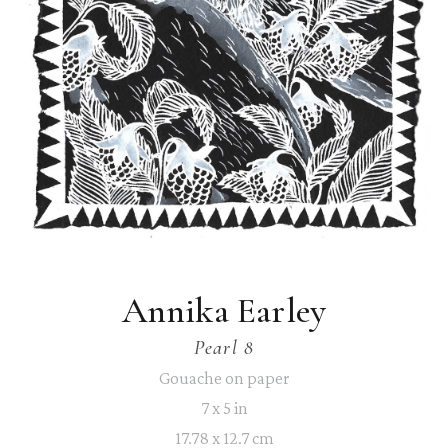
Annika Earley
Pearl 8
Gouache on paper
7 x 5 in
17.78 x 12.7 cm