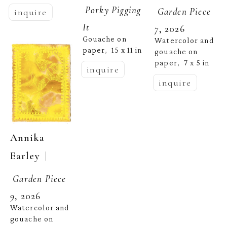
Porky Pigging 
Garden Piece 
inquire
It
7
, 2026
Gouache on 
Watercolor and 
paper
15 x 11 in
,  
gouache on 
paper
7 x 5 in
,  
inquire
inquire
Annika 
  | 
Earley
Garden Piece 
9
, 2026
Watercolor and 
gouache on 