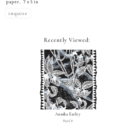
paper
7 x 5 in
,  
inquire
Recently Viewed:
Annika Earley
Pearl 8