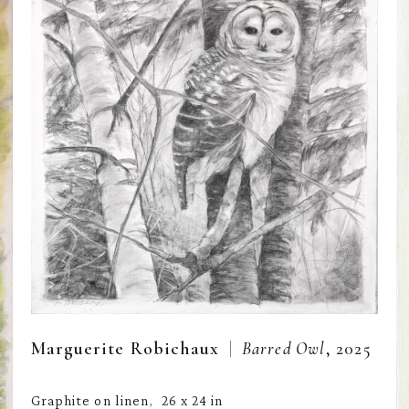
  |  
Marguerite Robichaux
Barred Owl
, 2025
Graphite on linen
26 x 24 in
,  