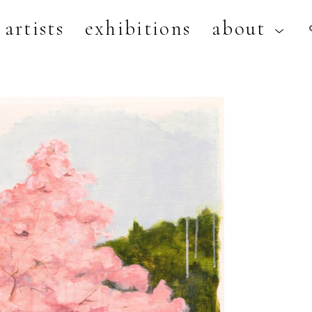
artists
exhibitions
about
artist, exhibition, or title