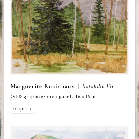
  |  
Marguerite Robichaux
Katahdin Fir
Oil & graphite/birch panel
16 x 16 in
,  
inquire