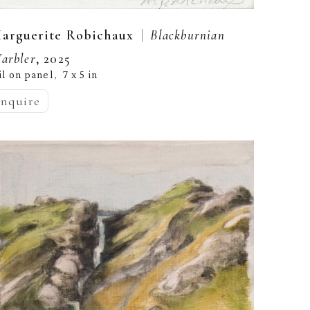
  |  
arguerite Robichaux
Blackburnian 
arbler
, 2025
il on panel
7 x 5 in
,  
inquire