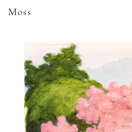
Moss
Search by keyword, 