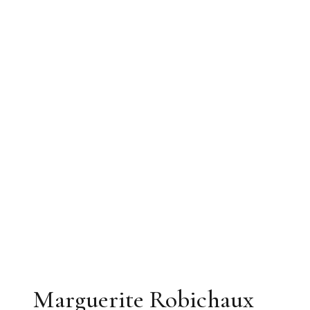
Marguerite Robichaux