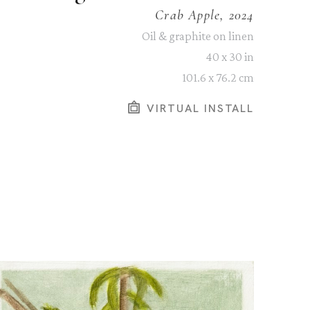
Crab Apple, 2024
Oil & graphite on linen
40 x 30 in
101.6 x 76.2 cm
VIRTUAL INSTALL