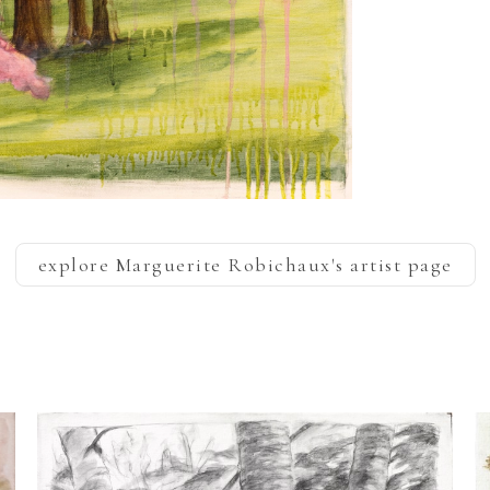
explore
Marguerite Robichaux
's artist page