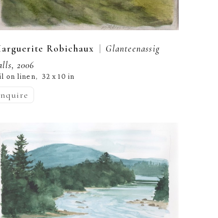
  |  
arguerite Robichaux
Glanteenassig 
alls, 2006
il on linen
32 x 10 in
,  
inquire