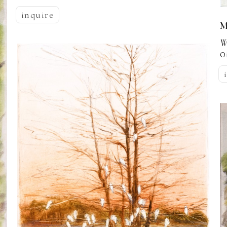
inquire
M
W
O