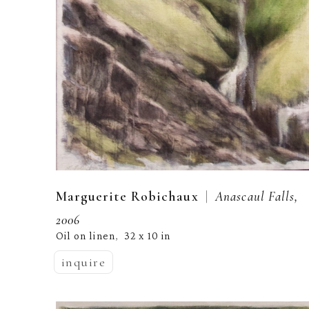
  |  
Marguerite Robichaux
Anascaul Falls, 
2006
Oil on linen
32 x 10 in
,  
inquire