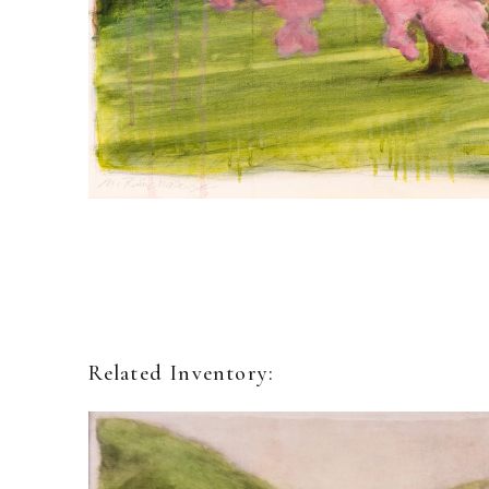
Related Inventory: