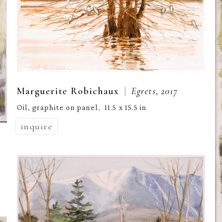
  |  
Marguerite Robichaux
Egrets, 2017
Oil, graphite on panel
11.5 x 15.5 in
,  
inquire