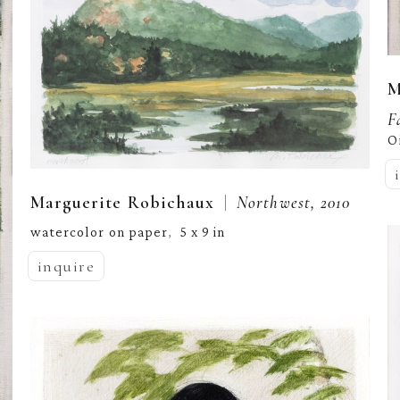
M
F
O
  |  
Marguerite Robichaux
Northwest, 2010
watercolor on paper
5 x 9 in
,  
inquire