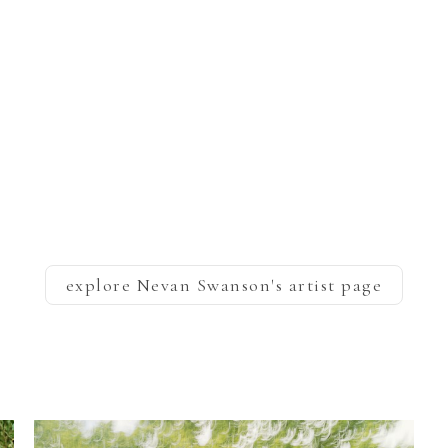
explore
Nevan Swanson
's artist page