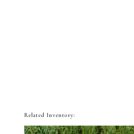
Related Inventory: