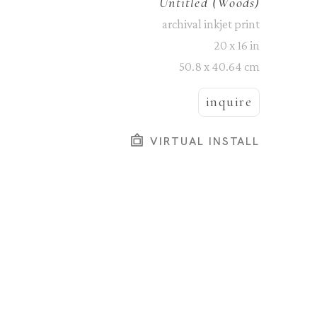
Untitled (Woods)
archival inkjet print
20 x 16 in
50.8 x 40.64 cm
inquire
VIRTUAL INSTALL