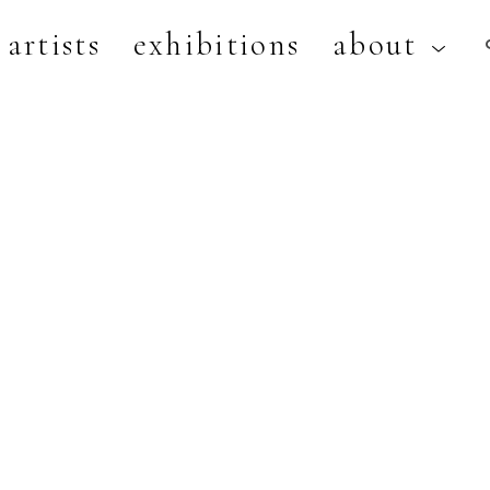
artists
exhibitions
about
artist, exhibition, or title