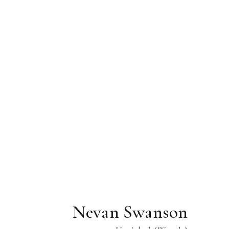
Nevan Swanson