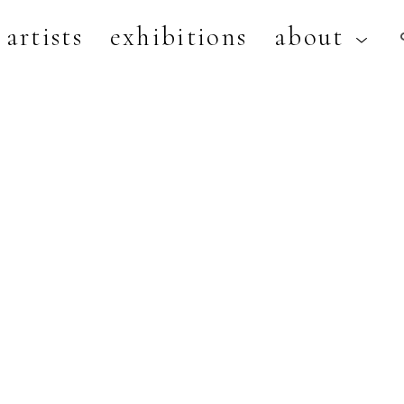
artists
exhibitions
about
artist, exhibition, or title