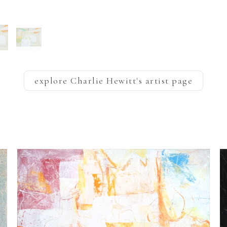
explore
Charlie Hewitt
's artist page