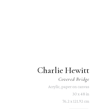
Charlie Hewitt
Covered Bridge
Acrylic, paper on canvas
30 x 48 in
76.2 x 121.92 cm