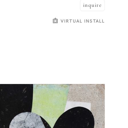
inquire
VIRTUAL INSTALL