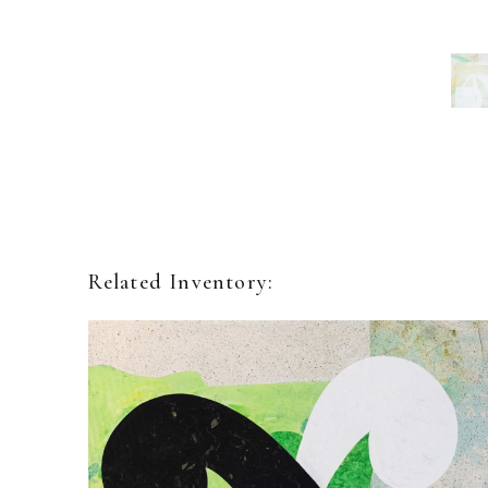
Related Inventory: