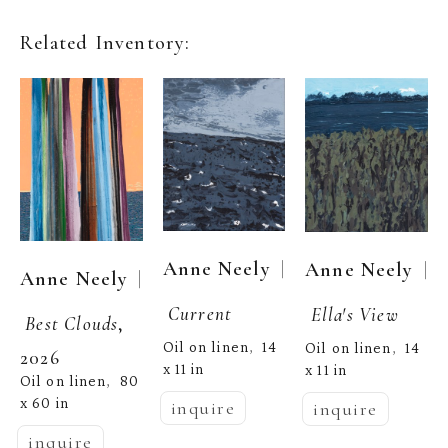
Related Inventory:
  | 
Anne Neely
  | 
Anne Neely
  | 
Anne Neely
Current
Ella's View
Best Clouds
, 
Oil on linen
14 
,  
Oil on linen
14 
,  
2026
x 11 in
x 11 in
Oil on linen
80 
,  
x 60 in
inquire
inquire
inquire