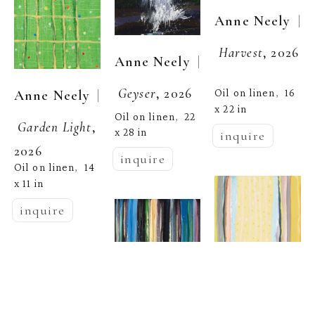
  | 
Anne Neely
Harvest
, 2026
  | 
Anne Neely
Geyser
, 2026
  | 
Oil on linen
16 
Anne Neely
,  
x 22 in
Oil on linen
22 
,  
Garden Light
, 
x 28 in
inquire
2026
inquire
Oil on linen
14 
,  
x 11 in
inquire
  | 
Anne Neely