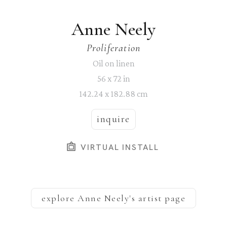
Anne Neely
Proliferation
Oil on linen
56 x 72 in
142.24 x 182.88 cm
inquire
VIRTUAL INSTALL
explore
Anne Neely
's artist page