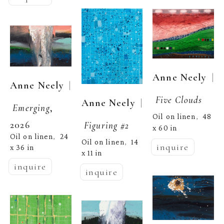
  | 
Anne Neely
  | 
Anne Neely
Five Clouds
  | 
Anne Neely
Emerging
, 
Oil on linen
48 
,  
2026
Figuring #2
x 60 in
Oil on linen
24 
,  
Oil on linen
14 
,  
inquire
x 36 in
x 11 in
inquire
inquire