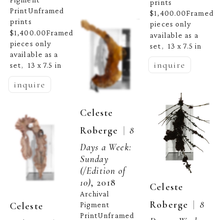
prints 
PrintUnframed 
$1,400.00Framed 
prints 
pieces only 
$1,400.00Framed 
available as a 
pieces only 
set
13 x 7.5 in
,  
available as a 
inquire
set
13 x 7.5 in
,  
inquire
Celeste 
  |  
Roberge
8 
Days a Week: 
Sunday
(/Edition of 
10)
, 2018
Celeste 
Archival 
  |  
Roberge
8 
Celeste 
Pigment 
PrintUnframed 