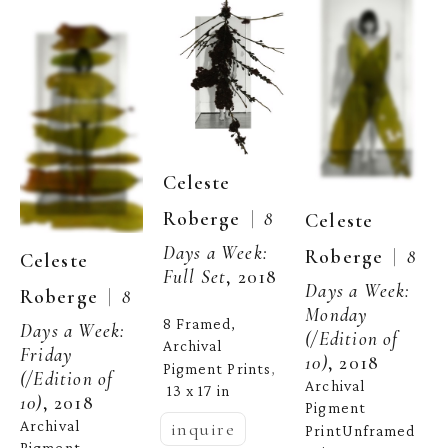
Celeste 
  |  
Roberge
8 
Celeste 
Days a Week: 
  |  
Roberge
8 
Celeste 
Full Set
, 2018
Days a Week: 
  |  
Roberge
8 
Monday
8 Framed, 
Days a Week: 
(/Edition of 
Archival 
Friday
10)
, 2018
Pigment Prints
, 
(/Edition of 
Archival 
13 x 17 in
10)
, 2018
Pigment 
Archival 
inquire
PrintUnframed 
Pigment 