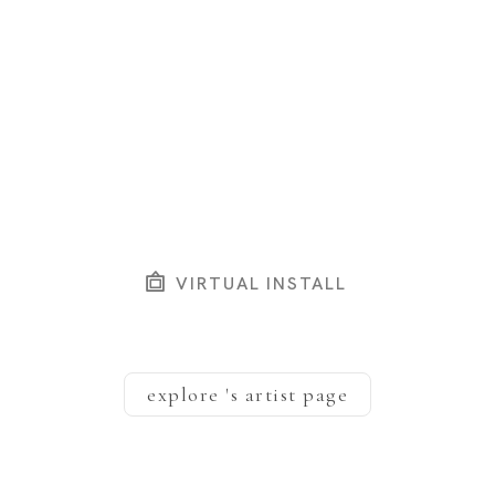
VIRTUAL INSTALL
explore
's artist page