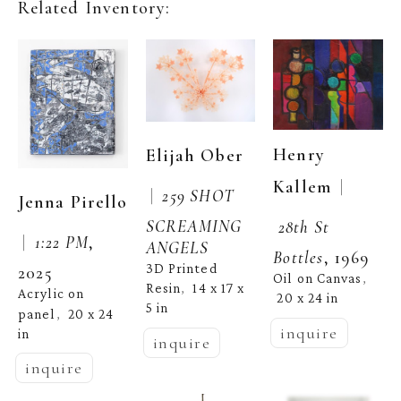
Related Inventory:
Henry 
Elijah Ober
  | 
Kallem
 |  
259 SHOT 
Jenna Pirello
SCREAMING 
28th St 
 |  
1:22 PM
, 
ANGELS
Bottles
, 1969
3D Printed 
2025
Oil on Canvas
, 
Resin
14 x 17 x 
,  
Acrylic on 
20 x 24 in
5 in
panel
20 x 24 
,  
inquire
in
inquire
inquire