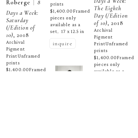
Days a Week: 
  |  
Roberge
8 
prints 
The Eighth 
$1,400.00Framed 
Days a Week: 
Day
 (/Edition 
pieces only 
Saturday
of 10)
, 2018
available as a 
(/Edition of 
Archival 
set
17 x 12.5 in
,  
10)
, 2018
Pigment 
Archival 
inquire
PrintUnframed 
Pigment 
prints 
PrintUnframed 
$1,400.00Framed 
prints 
pieces only 
$1,400.00Framed 
available as a 
pieces only 
set
16.5 x 12.5 
,  
available as a 
in
set
16 x 12 in
,  
inquire
inquire
Celeste 