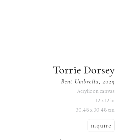
Torrie Dorsey
Bent Umbrella
, 2025
Acrylic on canvas
12 x 12 in
30.48 x 30.48 cm
inquire