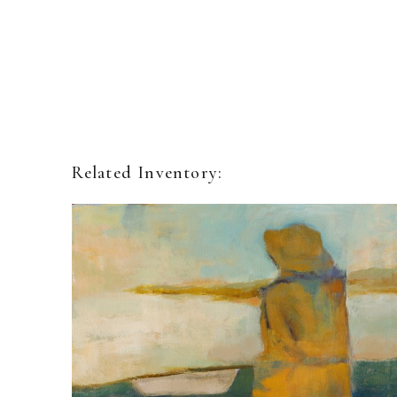
Related Inventory: