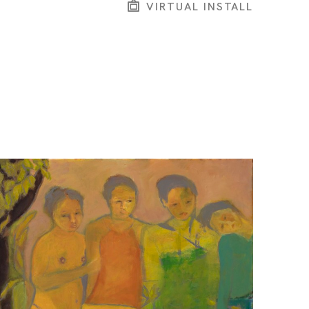
VIRTUAL INSTALL