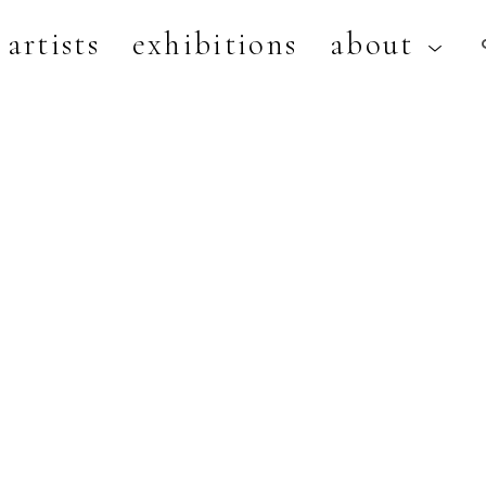
artists
exhibitions
about
artist, exhibition, or title