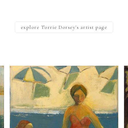
explore
Torrie Dorsey
's artist page