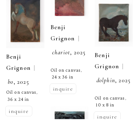
Benji 
  | 
Grignon
chariot
, 2025
Benji 
Benji 
  | 
Grignon
  | 
Grignon
Oil on canvas
, 
24 x 36 in
dolphin
, 2025
bo
, 2025
inquire
Oil on canvas
, 
Oil on canvas
, 
36 x 24 in
10 x 8 in
inquire
inquire