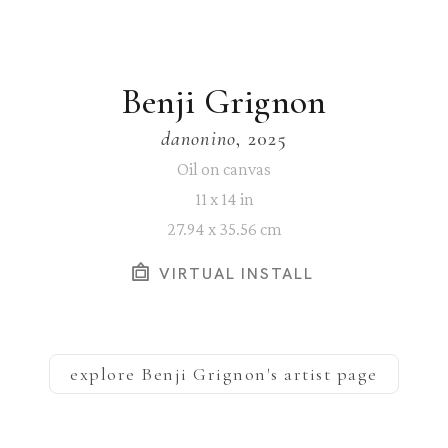
Benji Grignon
danonino
, 2025
Oil on canvas
11 x 14 in
27.94 x 35.56 cm
VIRTUAL INSTALL
explore
Benji Grignon
's artist page