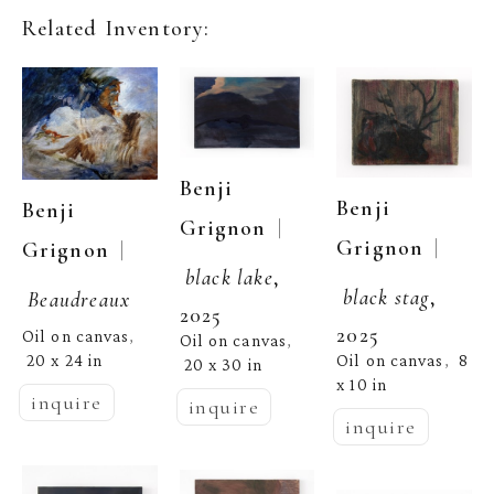
Related Inventory:
Benji 
Benji 
Benji 
  | 
Grignon
  | 
Grignon
  | 
Grignon
black lake
, 
black stag
, 
Beaudreaux
2025
2025
Oil on canvas
, 
Oil on canvas
, 
Oil on canvas
8 
20 x 24 in
,  
20 x 30 in
x 10 in
inquire
inquire
inquire