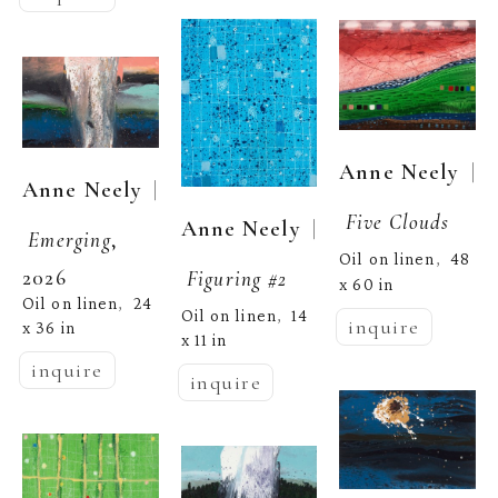
  | 
Anne Neely
  | 
Anne Neely
Five Clouds
  | 
Anne Neely
Emerging
, 
Oil on linen
48 
,  
2026
Figuring #2
x 60 in
Oil on linen
24 
,  
Oil on linen
14 
,  
inquire
x 36 in
x 11 in
inquire
inquire