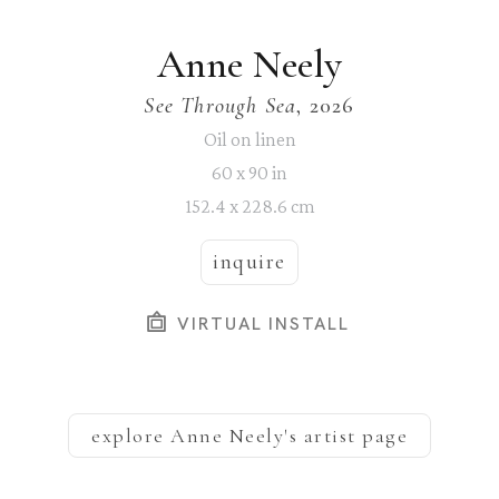
Anne Neely
See Through Sea
, 2026
Oil on linen
60 x 90 in
152.4 x 228.6 cm
inquire
VIRTUAL INSTALL
explore
Anne Neely
's artist page