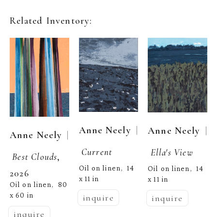
Related Inventory:
  | 
Anne Neely
  | 
Anne Neely
  | 
Anne Neely
Current
Ella's View
Best Clouds
, 
Oil on linen
14 
,  
Oil on linen
14 
,  
2026
x 11 in
x 11 in
Oil on linen
80 
,  
x 60 in
inquire
inquire
inquire