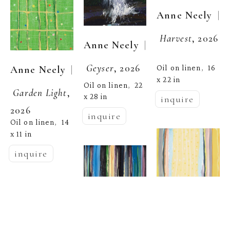
  | 
Anne Neely
Harvest
, 2026
  | 
Anne Neely
Geyser
, 2026
  | 
Oil on linen
16 
Anne Neely
,  
x 22 in
Oil on linen
22 
,  
Garden Light
, 
x 28 in
inquire
2026
inquire
Oil on linen
14 
,  
x 11 in
inquire
  | 
Anne Neely