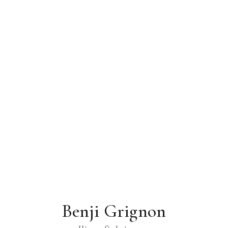
Benji Grignon