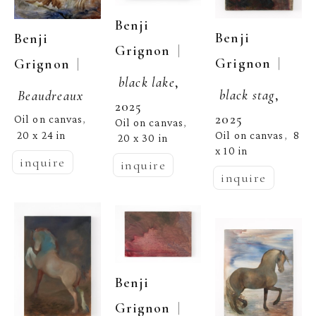
Benji 
Benji 
Benji 
  | 
Grignon
  | 
Grignon
  | 
Grignon
black lake
, 
black stag
, 
Beaudreaux
2025
2025
Oil on canvas
, 
Oil on canvas
, 
Oil on canvas
8 
20 x 24 in
,  
20 x 30 in
x 10 in
inquire
inquire
inquire
Benji 
  | 
Grignon