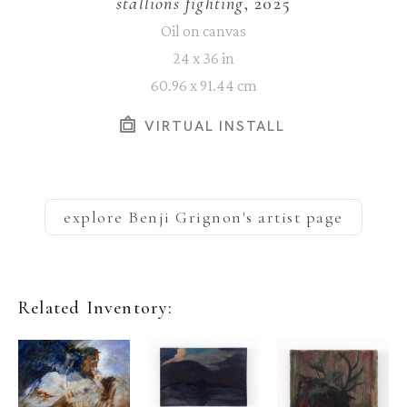
stallions fighting
, 2025
Oil on canvas
24 x 36 in
60.96 x 91.44 cm
VIRTUAL INSTALL
explore
Benji Grignon
's artist page
Related Inventory: