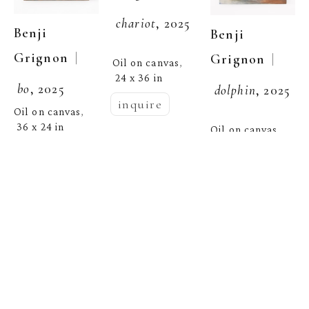
chariot
, 2025
Benji 
Benji 
  | 
Grignon
  | 
Grignon
Oil on canvas
, 
24 x 36 in
bo
, 2025
dolphin
, 2025
inquire
Oil on canvas
, 
36 x 24 in
Oil on canvas
, 
54 x 40.75 in
inquire
inquire
Benji 
  | 
Grignon