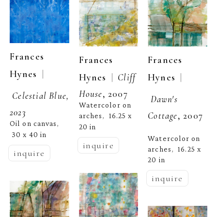
Frances 
Frances 
Frances 
  | 
Hynes
  | 
  |  
Hynes
Hynes
Cliff 
House
, 2007
Celestial Blue, 
Dawn's 
Watercolor on 
2023
Cottage
, 2007
arches
16.25 x 
,  
Oil on canvas
, 
20 in
30 x 40 in
Watercolor on 
inquire
arches
16.25 x 
,  
inquire
20 in
inquire