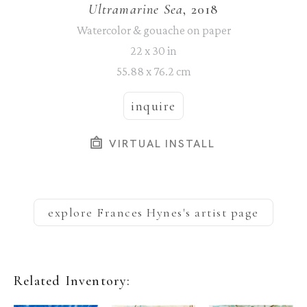
Ultramarine Sea
, 2018
Watercolor & gouache on paper
22 x 30 in
55.88 x 76.2 cm
inquire
VIRTUAL INSTALL
explore
Frances Hynes
's artist page
Related Inventory: