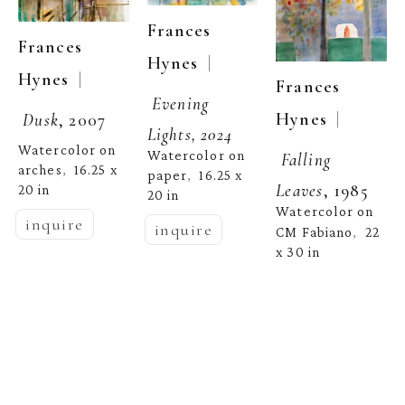
Frances 
Frances 
  | 
Hynes
  | 
Hynes
Frances 
Evening 
  | 
Hynes
Dusk
, 2007
Lights, 2024
Watercolor on 
Watercolor on 
Falling 
arches
16.25 x 
,  
paper
16.25 x 
,  
Leaves
, 1985
20 in
20 in
Watercolor on 
inquire
inquire
CM Fabiano
22 
,  
x 30 in
inquire
Frances 
Frances 