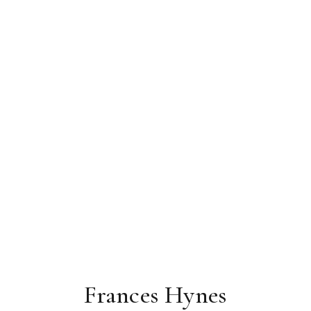
Frances Hynes