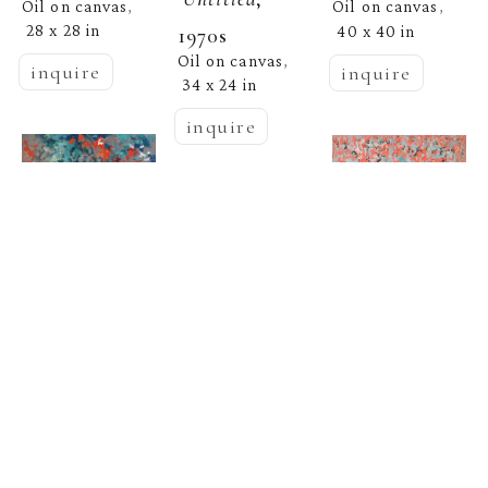
Oil on canvas
Oil on canvas
, 
, 
28 x 28 in
40 x 40 in
1970s
Oil on canvas
, 
inquire
inquire
34 x 24 in
inquire
Beate 
Beate 
  | 
Wheeler
  | 
Wheeler
Untitled, 1990
Beate 
Untitled
  | 
Wheeler
Oil on canvas
, 
Oil on canvas
, 
24 x 30 in
24 x 35 in
Untitled, 1986
inquire
inquire