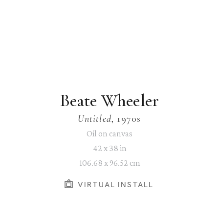
Beate Wheeler
Untitled
, 1970s
Oil on canvas
42 x 38 in
106.68 x 96.52 cm
VIRTUAL INSTALL