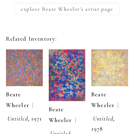
explore
Beate Wheeler
's artist page
Related Inventory:
Beate 
Beate 
  | 
Wheeler
  | 
Wheeler
Beate 
Untitled
, 1971
Untitled
, 
  | 
Wheeler
1978
Untitled
, 