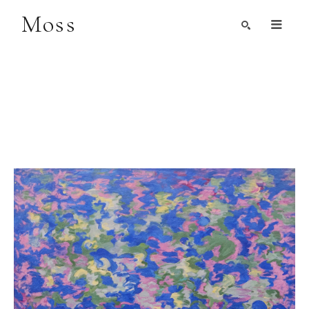
Moss
Search by Artist, Keyword, or Title
search