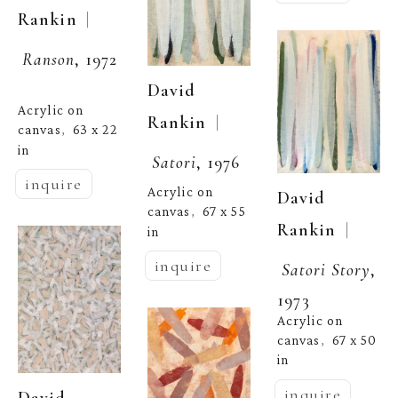
  | 
Rankin
Ranson
, 1972
David 
Acrylic on 
  | 
Rankin
canvas
63 x 22 
,  
in
Satori
, 1976
inquire
Acrylic on 
David 
canvas
67 x 55 
,  
  | 
Rankin
in
inquire
Satori Story
, 
1973
Acrylic on 
canvas
67 x 50 
,  
in
inquire
David 