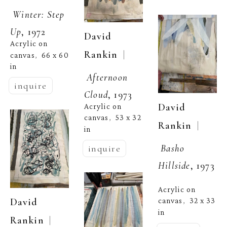
Winter: Step 
Up
, 1972
David 
Acrylic on 
  | 
Rankin
canvas
66 x 60 
,  
in
Afternoon 
inquire
Cloud
, 1973
David 
Acrylic on 
canvas
53 x 32 
,  
  | 
Rankin
in
Basho 
inquire
Hillside
, 1973
Acrylic on 
David 
canvas
32 x 33 
,  
in
  | 
Rankin