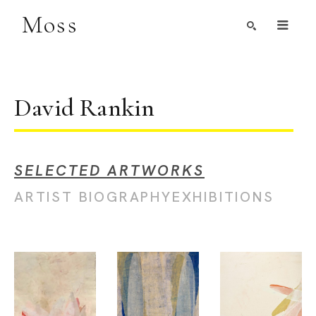
Moss
Search by Artist, Keyword, or Title
search
David Rankin
SELECTED ARTWORKS
ARTIST BIOGRAPHY
EXHIBITIONS