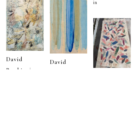
in
David 
David 
  | 
Rankin
  |  
Rankin
We 
David 
Left Early 
Kurnell
, 1979
  | 
Rankin
(1973)
Garden Light
, 
Acrylic on 
Acrylic on 
canvas
32 x 20 
,  
1972
canvas
71.5 x 47 
,  
in
in
Acrylic on 
canvas
43 x 22 
,  