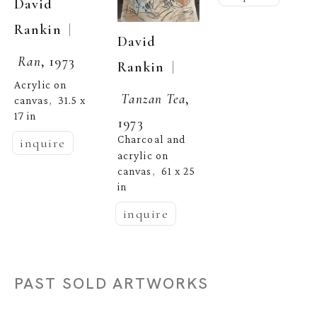
David 
  | 
Rankin
David 
Ran
, 1973
  | 
Rankin
Acrylic on 
Tanzan Tea
, 
canvas
31.5 x 
,  
17 in
1973
Charcoal and 
inquire
acrylic on 
canvas
61 x 25 
,  
in
inquire
PAST SOLD ARTWORKS