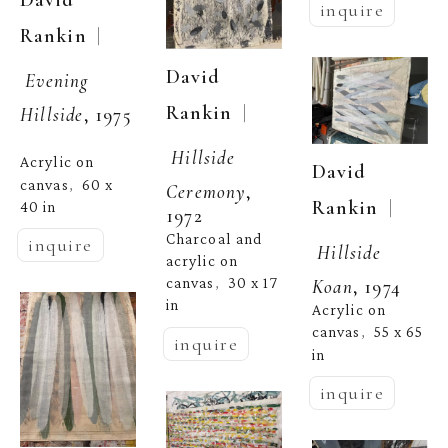
David 
inquire
  | 
Rankin
David 
Evening 
  | 
Rankin
Hillside
, 1975
Hillside 
Acrylic on 
David 
canvas
60 x 
,  
Ceremony
, 
  | 
Rankin
40 in
1972
Charcoal and 
inquire
Hillside 
acrylic on 
canvas
30 x 17 
Koan
, 1974
,  
in
Acrylic on 
canvas
55 x 65 
,  
inquire
in
inquire