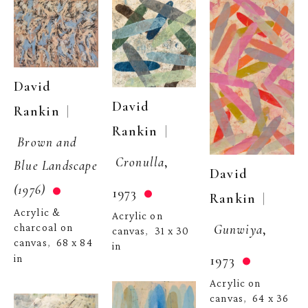
David 
David 
  | 
Rankin
  | 
Rankin
Brown and 
Cronulla
, 
Blue Landscape 
David 
(1976)
1973
  | 
Rankin
Acrylic & 
Acrylic on 
Gunwiya
, 
charcoal on 
canvas
31 x 30 
,  
canvas
68 x 84 
,  
in
1973
in
Acrylic on 
canvas
64 x 36 
,  