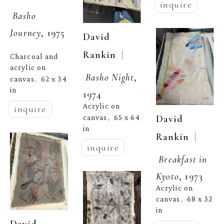
inquire
Basho 
Journey
, 1975
David 
  | 
Rankin
Charcoal and 
acrylic on 
Basho Night
, 
canvas
62 x 34 
,  
in
1974
Acrylic on 
inquire
David 
canvas
65 x 64 
,  
in
  | 
Rankin
inquire
Breakfast in 
Kyoto
, 1973
Acrylic on 
canvas
68 x 32 
,  
in