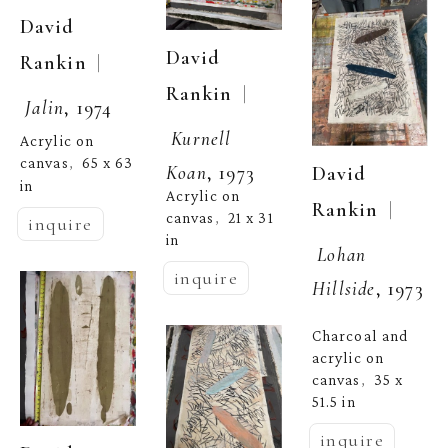
David 
David 
  | 
Rankin
  | 
Rankin
Jalin
, 1974
Kurnell 
Acrylic on 
canvas
65 x 63 
,  
Koan
, 1973
David 
in
Acrylic on 
  | 
Rankin
canvas
21 x 31 
,  
inquire
in
Lohan 
inquire
Hillside
, 1973
Charcoal and 
acrylic on 
canvas
35 x 
,  
51.5 in
inquire