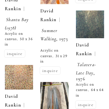
  | 
Rankin
David 
Shantu Bay 
  | 
Rankin
(1978)
Summer 
Acrylic on 
Walking
, 1973
canvas
50 x 36 
,  
David 
in
Acrylic on 
  | 
Rankin
inquire
canvas
31 x 29 
,  
in
Talavera- 
inquire
Late Day
, 
1976
Acrylic on 
canvas
64 x 64 
,  
in
David 
inquire
  | 
Rankin