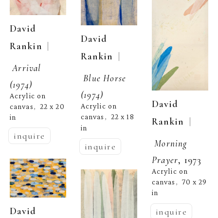
David 
David 
  | 
Rankin
  | 
Rankin
Arrival 
Blue Horse 
(1974)
(1974)
Acrylic on 
David 
Acrylic on 
canvas
22 x 20 
,  
canvas
22 x 18 
in
,  
  | 
Rankin
in
inquire
Morning 
inquire
Prayer
, 1973
Acrylic on 
canvas
70 x 29 
,  
in
David 
inquire